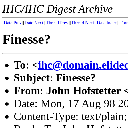
IHC/IHC Digest Archive
[
Date Prev
][
Date Next
][
Thread Prev
][
Thread Next
][
Date Index
][
Thre
Finesse?
To
:
<
ihc@domain.elide
Subject
:
Finesse?
From
:
John Hofstetter 
Date: Mon, 17 Aug 98 2
Content-Type: text/plai