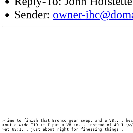
Reply-To: John Hofstette
Sender:
owner-ihc@doma
>Time to finish that Bronco gear swap, and a V8.... hec
>out a wide T19 if I put a V8 in... instead of 40:1 (w/
>at 63:1... just about right for finessing things..
