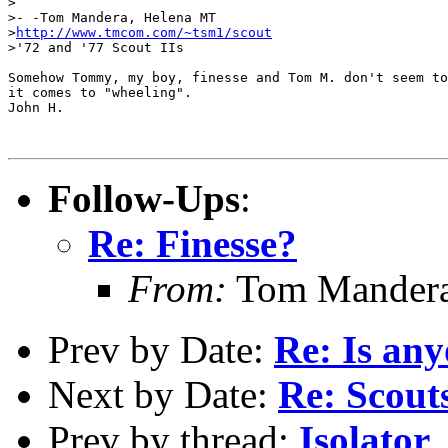
>

>- -Tom Mandera, Helena MT

>
http://www.tmcom.com/~tsm1/scout
>'72 and '77 Scout IIs

Somehow Tommy, my boy, finesse and Tom M. don't seem to
it comes to "wheeling".

John H.

Follow-Ups
:
Re: Finesse?
From:
Tom Mandera
Prev by Date:
Re: Is any
Next by Date:
Re: Scout
Prev by thread:
Isolator