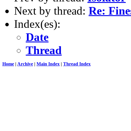
Next by thread:
Re: Fine
Index(es):
Date
Thread
Home
|
Archive
|
Main Index
|
Thread Index