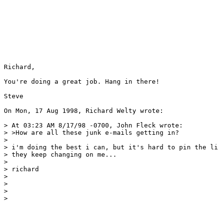
Richard,

You're doing a great job. Hang in there!

Steve

On Mon, 17 Aug 1998, Richard Welty wrote:

> At 03:23 AM 8/17/98 -0700, John Fleck wrote:

> >How are all these junk e-mails getting in?

> 

> i'm doing the best i can, but it's hard to pin the li
> they keep changing on me...

> 

> richard

> 

> 

> 

> 
