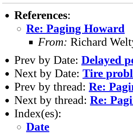
References
:
Re: Paging Howard
From:
Richard Welt
Prev by Date:
Delayed p
Next by Date:
Tire prob
Prev by thread:
Re: Pag
Next by thread:
Re: Pag
Index(es):
Date