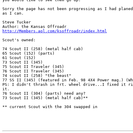
Sorry the page has not been progressing as I had planed
as I can.

Steve Tucker

http://Members.aol.com/ksoffroadr/index.html
Scout's owned:

74 Scout II (258) (metal half cab)

65 Scout (152) (parts)

61 Scout (152)

73 Scout II (345)

75 Scout II Traveler (345)

76 Scout II Traveler (345)

74 scout II (258) "the beast"

77 SS II (345) (featured in Feb. 98 4X4 Power mag.) (Wh
PS: I didn't thrash in frt. wheel drive...I fixed it ri
it.

76 Scout II (304) (parts) need any?

73 Scout II (345) (metal half cab)**

** current Scout with the 304 swapped in
