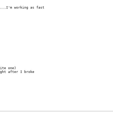
...I'm working as fast

ite one)

ght after I broke
