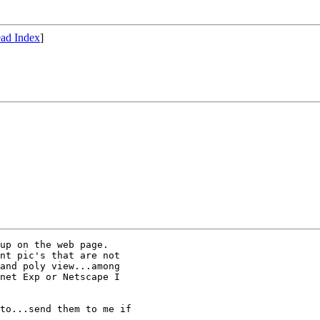
ad Index
]
up on the web page.

nt pic's that are not

and poly view...among

net Exp or Netscape I

to...send them to me if
