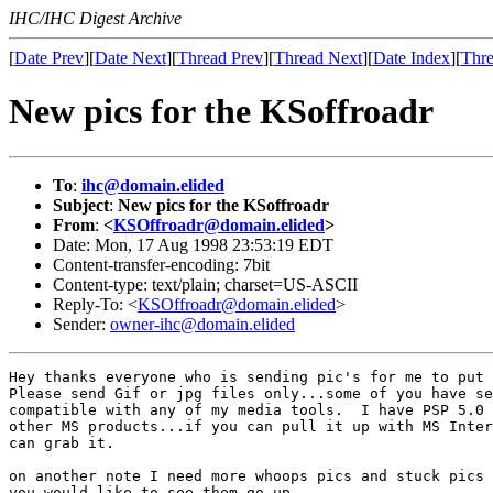
IHC/IHC Digest Archive
[
Date Prev
][
Date Next
][
Thread Prev
][
Thread Next
][
Date Index
][
Thre
New pics for the KSoffroadr
To
:
ihc@domain.elided
Subject
:
New pics for the KSoffroadr
From
:
<
KSOffroadr@domain.elided
>
Date: Mon, 17 Aug 1998 23:53:19 EDT
Content-transfer-encoding: 7bit
Content-type: text/plain; charset=US-ASCII
Reply-To: <
KSOffroadr@domain.elided
>
Sender:
owner-ihc@domain.elided
Hey thanks everyone who is sending pic's for me to put 
Please send Gif or jpg files only...some of you have se
compatible with any of my media tools.  I have PSP 5.0 
other MS products...if you can pull it up with MS Inter
can grab it.

on another note I need more whoops pics and stuck pics 
you would like to see them go up.
