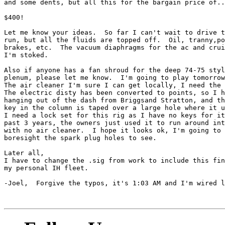
and some dents, but all this for the bargain price of..
$400!

Let me know your ideas.  So far I can't wait to drive t
run, but all the fluids are topped off.  Oil, tranny,po
brakes, etc.  The vacuum diaphragms for the ac and crui
I'm stoked.

Also if anyone has a fan shroud for the deep 74-75 styl
plenum, please let me know.  I'm going to play tomorrow
The air cleaner I'm sure I can get locally, I need the 
The electric disty has been converted to points, so I h
hanging out of the dash from Briggsand Stratton, and th
key in the column is taped over a large hole where it u
I need a lock set for this rig as I have no keys for it
past 3 years, the owners just used it to run around int
with no air cleaner.  I hope it looks ok, I'm going to

boresight the spark plug holes to see.

Later all,

I have to change the .sig from work to include this fin
my personal IH fleet.

-Joel,  Forgive the typos, it's 1:03 AM and I'm wired l