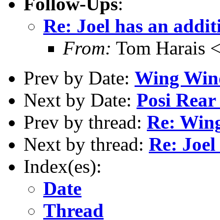
Follow-Ups
:
Re: Joel has an addit
From:
Tom Harais 
Prev by Date:
Wing Wi
Next by Date:
Posi Rear
Prev by thread:
Re: Win
Next by thread:
Re: Joel
Index(es):
Date
Thread