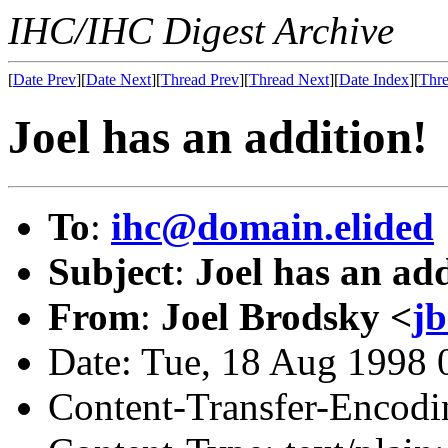
IHC/IHC Digest Archive
[
Date Prev
][
Date Next
][
Thread Prev
][
Thread Next
][
Date Index
][
Thre
Joel has an addition!
To
:
ihc@domain.elided
Subject
:
Joel has an add
From
:
Joel Brodsky <
j
Date: Tue, 18 Aug 1998
Content-Transfer-Encodin