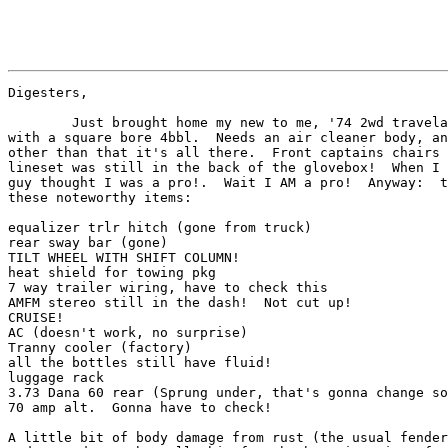
Digesters,

	Just brought home my new to me, '74 2wd travelall.  392/727

with a square bore 4bbl.  Needs an air cleaner body, an
other than that it's all there.  Front captains chairs 
lineset was still in the back of the glovebox!  When I 
guy thought I was a pro!.  Wait I AM a pro!  Anyway:  t
these noteworthy items:

equalizer trlr hitch (gone from truck)

rear sway bar (gone)

TILT WHEEL WITH SHIFT COLUMN!

heat shield for towing pkg

7 way trailer wiring, have to check this

AMFM stereo still in the dash!  Not cut up!

CRUISE!

AC (doesn't work, no surprise)

Tranny cooler (factory)

all the bottles still have fluid!

luggage rack

3.73 Dana 60 rear (Sprung under, that's gonna change so
70 amp alt.  Gonna have to check!

A little bit of body damage from rust (the usual fender