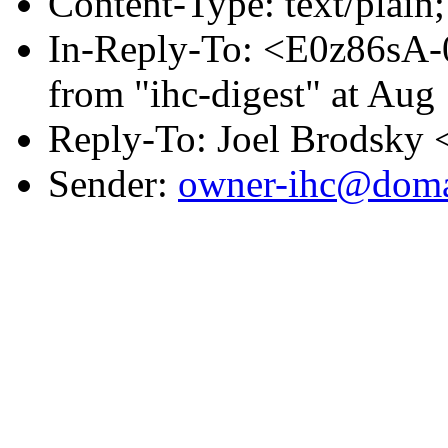
Content-Type: text/plai
In-Reply-To: <E0z86sA
from "ihc-digest" at Aug
Reply-To: Joel Brodsky 
Sender:
owner-ihc@doma