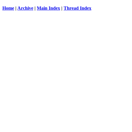
Home
|
Archive
|
Main Index
|
Thread Index