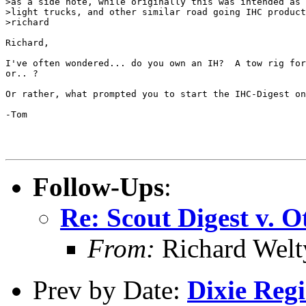
>as a side note, while originally this was intended as 
>light trucks, and other similar road going IHC product
>richard

Richard,

I've often wondered... do you own an IH?  A tow rig for
or.. ?

Or rather, what prompted you to start the IHC-Digest on
-Tom

Follow-Ups
:
Re: Scout Digest v. O
From:
Richard Welt
Prev by Date:
Dixie Regio