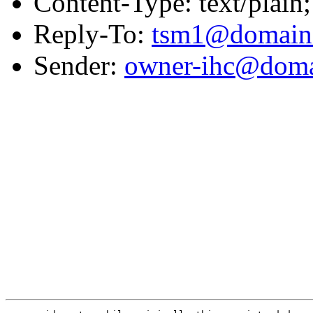
Content-Type: text/plain;
Reply-To:
tsm1@domain.
Sender:
owner-ihc@doma