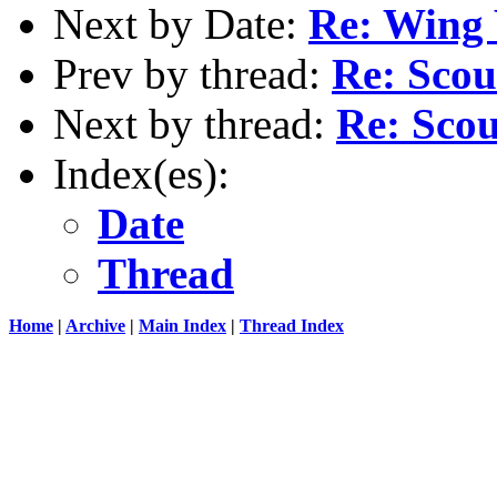
Next by Date:
Re: Wing
Prev by thread:
Re: Scou
Next by thread:
Re: Scou
Index(es):
Date
Thread
Home
|
Archive
|
Main Index
|
Thread Index