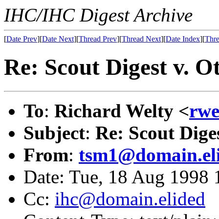
IHC/IHC Digest Archive
[
Date Prev
][
Date Next
][
Thread Prev
][
Thread Next
][
Date Index
][
Thre
Re: Scout Digest v. O
To
:
Richard Welty <
rwe
Subject
:
Re: Scout Dige
From
:
tsm1@domain.el
Date: Tue, 18 Aug 1998 
Cc:
ihc@domain.elided