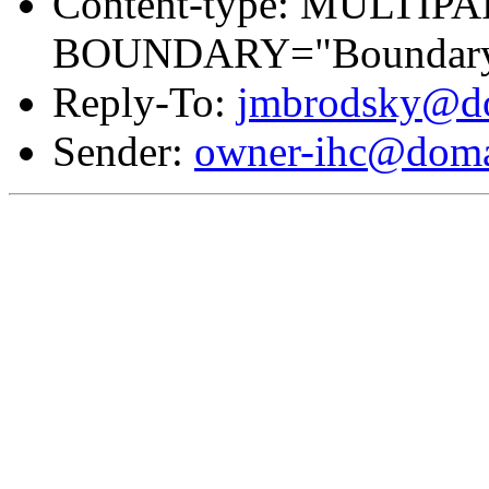
Content-type: MULTIP
BOUNDARY="Boundary
Reply-To:
jmbrodsky@do
Sender:
owner-ihc@doma