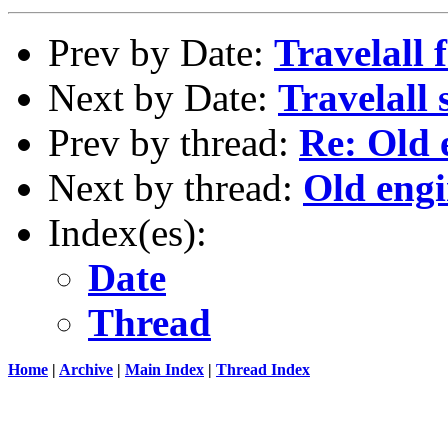
Prev by Date:
Travelall f
Next by Date:
Travelall s
Prev by thread:
Re: Old e
Next by thread:
Old engi
Index(es):
Date
Thread
Home
|
Archive
|
Main Index
|
Thread Index