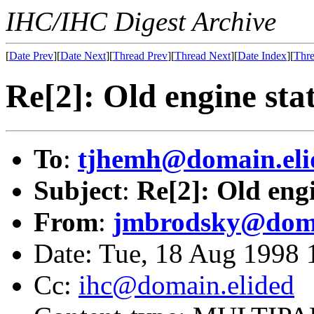
IHC/IHC Digest Archive
[
Date Prev
][
Date Next
][
Thread Prev
][
Thread Next
][
Date Index
][
Thre
Re[2]: Old engine stat
To
:
tjhemh@domain.eli
Subject
:
Re[2]: Old engi
From
:
jmbrodsky@doma
Date: Tue, 18 Aug 1998 
Cc:
ihc@domain.elided