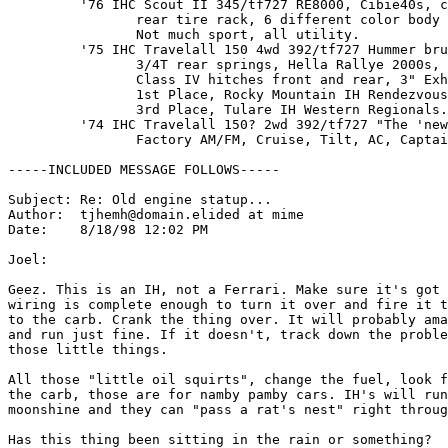
         '76 IHC Scout II 345/tf727 RE8000, Cibie40s, c
                rear tire rack, 6 different color body 
                Not much sport, all utility.

         '75 IHC Travelall 150 4wd 392/tf727 Hummer bru
                3/4T rear springs, Hella Rallye 2000s, 
                Class IV hitches front and rear, 3" Exh
                1st Place, Rocky Mountain IH Rendezvous
                3rd Place, Tulare IH Western Regionals.

         '74 IHC Travelall 150? 2wd 392/tf727 "The 'new
                Factory AM/FM, Cruise, Tilt, AC, Captai
-----INCLUDED MESSAGE FOLLOWS-----

Subject: Re: Old engine statup...

Author:  tjhemh@domain.elided at mime

Date:    8/18/98 12:02 PM

Joel:

Geez. This is an IH, not a Ferrari. Make sure it's got 
wiring is complete enough to turn it over and fire it t
to the carb. Crank the thing over. It will probably ama
and run just fine. If it doesn't, track down the proble
those little things.

All those "little oil squirts", change the fuel, look f
the carb, those are for namby pamby cars. IH's will run
moonshine and they can "pass a rat's nest" right throug
Has this thing been sitting in the rain or something?
