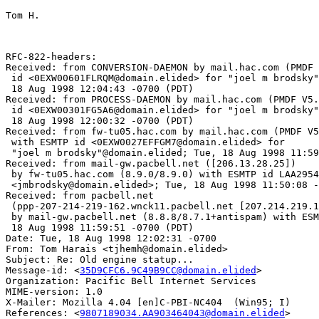
Tom H.

RFC-822-headers:

Received: from CONVERSION-DAEMON by mail.hac.com (PMDF 
 id <0EXW00601FLRQM@domain.elided> for "joel m brodsky"
 18 Aug 1998 12:04:43 -0700 (PDT)

Received: from PROCESS-DAEMON by mail.hac.com (PMDF V5.
 id <0EXW00301FG5A6@domain.elided> for "joel m brodsky"
 18 Aug 1998 12:00:32 -0700 (PDT)

Received: from fw-tu05.hac.com by mail.hac.com (PMDF V5
 with ESMTP id <0EXW0027EFFGM7@domain.elided> for

 "joel m brodsky"@domain.elided; Tue, 18 Aug 1998 11:59
Received: from mail-gw.pacbell.net ([206.13.28.25])

 by fw-tu05.hac.com (8.9.0/8.9.0) with ESMTP id LAA2954
 <jmbrodsky@domain.elided>; Tue, 18 Aug 1998 11:50:08 -
Received: from pacbell.net

 (ppp-207-214-219-162.wnck11.pacbell.net [207.214.219.1
 by mail-gw.pacbell.net (8.8.8/8.7.1+antispam) with ESM
 18 Aug 1998 11:59:51 -0700 (PDT)

Date: Tue, 18 Aug 1998 12:02:31 -0700

From: Tom Harais <tjhemh@domain.elided>

Subject: Re: Old engine statup...

Message-id: <
35D9CFC6.9C49B9CC@domain.elided
>

Organization: Pacific Bell Internet Services

MIME-version: 1.0

X-Mailer: Mozilla 4.04 [en]C-PBI-NC404  (Win95; I)

References: <
9807189034.AA903464043@domain.elided