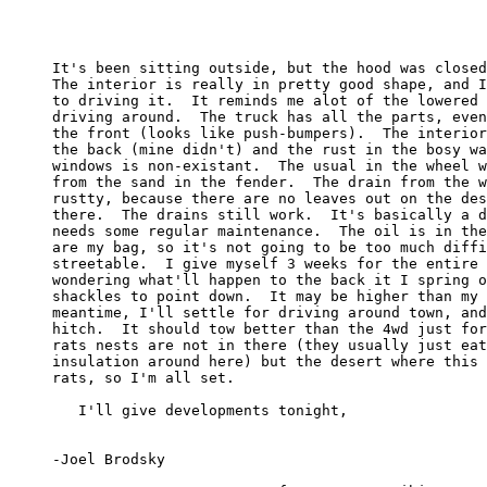
     It's been sitting outside, but the hood was closed
     The interior is really in pretty good shape, and I
     to driving it.  It reminds me alot of the lowered 
     driving around.  The truck has all the parts, even
     the front (looks like push-bumpers).  The interior
     the back (mine didn't) and the rust in the bosy wa
     windows is non-existant.  The usual in the wheel w
     from the sand in the fender.  The drain from the w
     rustty, because there are no leaves out on the des
     there.  The drains still work.  It's basically a d
     needs some regular maintenance.  The oil is in the
     are my bag, so it's not going to be too much diffi
     streetable.  I give myself 3 weeks for the entire 
     wondering what'll happen to the back it I spring o
     shackles to point down.  It may be higher than my 
     meantime, I'll settle for driving around town, and
     hitch.  It should tow better than the 4wd just for
     rats nests are not in there (they usually just eat
     insulation around here) but the desert where this 
     rats, so I'm all set.

        I'll give developments tonight,

     -Joel Brodsky
