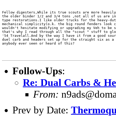
Fellow digesters,While its true scouts are more heavily
the older binder 1/2 and 3/4 tons ,not all of us are in
type restorations.I like older trucks for the heavy-dut
mechanical simplicity(o.k. the big round fenders look c
wouldn't hesitate modifying or upgrading my Veh to be s
that's why I read through all the "scout " stuff to glo
'54 Travelall.And by the way I have it from a good sour
duel carb and headers set up for the straight six as a 
anybody ever seen or heard of this?

Follow-Ups
:
Re: Dual Carbs & He
From:
n9ads@domain
Prev by Date:
Thermoqu