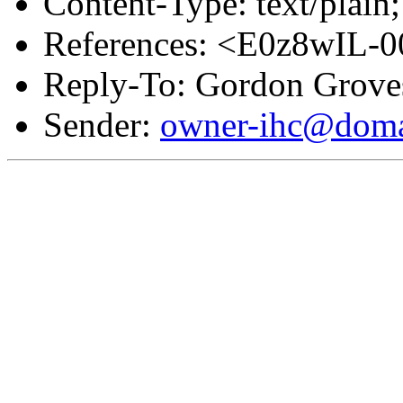
Content-Type: text/plain;
References: <E0z8wIL-
Reply-To: Gordon Grove
Sender:
owner-ihc@doma