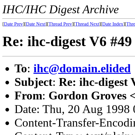
IHC/IHC Digest Archive
[
Date Prev
][
Date Next
][
Thread Prev
][
Thread Next
][
Date Index
][
Thre
Re: ihc-digest V6 #49
To
:
ihc@domain.elided
Subject
:
Re: ihc-digest
From
:
Gordon Groves 
Date: Thu, 20 Aug 1998 
Content-Transfer-Encodin