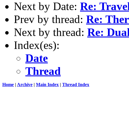
Next by Date:
Re: Travel
Prev by thread:
Re: The
Next by thread:
Re: Dua
Index(es):
Date
Thread
Home
|
Archive
|
Main Index
|
Thread Index