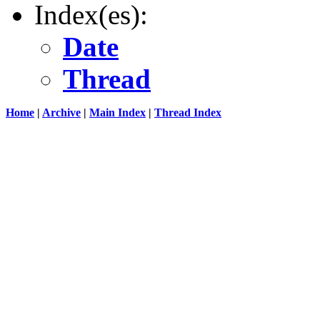
Index(es):
Date
Thread
Home
|
Archive
|
Main Index
|
Thread Index