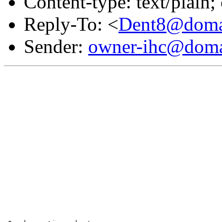
Content-type: text/plain
Reply-To: <
Dent8@domai
Sender:
owner-ihc@doma