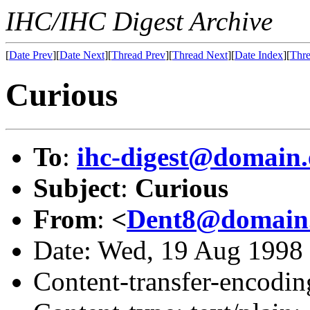
IHC/IHC Digest Archive
[
Date Prev
][
Date Next
][
Thread Prev
][
Thread Next
][
Date Index
][
Thre
Curious
To
:
ihc-digest@domain.
Subject
:
Curious
From
:
<
Dent8@domain.
Date: Wed, 19 Aug 1998
Content-transfer-encodin