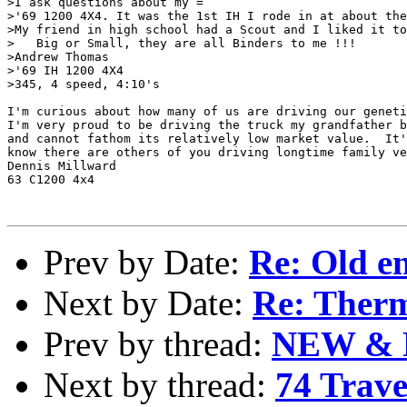
>I ask questions about my =

>'69 1200 4X4. It was the 1st IH I rode in at about the
>My friend in high school had a Scout and I liked it to
>   Big or Small, they are all Binders to me !!!

>Andrew Thomas

>'69 IH 1200 4X4

>345, 4 speed, 4:10's

I'm curious about how many of us are driving our geneti
I'm very proud to be driving the truck my grandfather b
and cannot fathom its relatively low market value.  It'
know there are others of you driving longtime family ve
Dennis Millward

63 C1200 4x4

Prev by Date:
Re: Old en
Next by Date:
Re: Ther
Prev by thread:
NEW & R
Next by thread:
74 Trav