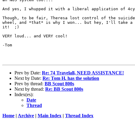
And yes, I whupped it with a liberal application of 4cy
Though, to be fair, Theresa lost control of the suicide
wheel, and *that* is why I won... but hey, I'll take a 
it!  ;)

VERY loud... and VERY cool!

-Tom

Prev by Date:
Re: 74 Travelall, NEED ASSISTANCE!
Next by Date:
Re: Tom H. has the solution
Prev by thread:
BB Scout 800s
Next by thread:
Re: BB Scout 800s
Index(es):
Date
Thread
Home
|
Archive
|
Main Index
|
Thread Index