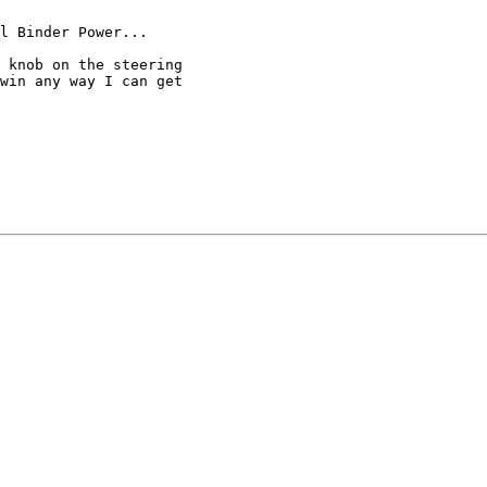
l Binder Power... 

 knob on the steering

win any way I can get
