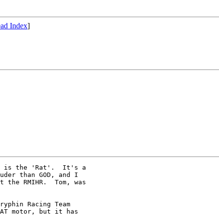
ad Index
]
 is the 'Rat'.  It's a 

uder than GOD, and I 

t the RMIHR.  Tom, was 

ryphin Racing Team

AT motor, but it has
