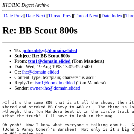
IHC/IHC Digest Archive
[
Date Prev
][
Date Next
][
Thread Prev
][
Thread Next
][
Date Index
][
Thre
Re: BB Scout 800s
To
:
jmbrodsky@domain.elided
Subject
:
Re: BB Scout 800s
From
:
tsm1@domain.elided
(Tom Mandera)
Date: Wed, 19 Aug 1998 13:05:35 -0400
Cc:
ihc@domain.elided
Content-Type: text/plain; charset="us-ascii"
Reply-To:
tsm1@domain.elided
(Tom Mandera)
Sender:
owner-ihc@domain.elided
>If it's the same 800 that is at all the shows, then it
>bored and stroked BB Chevy to 468 ci.  The thing is lo
>thought that Tom Mandera beat it in the circle track a
>that the truck?  I'll have to look in the mag.

Oh yeah!  Now I know what everyone's talking about... G
(John & Pansy Comer)'s Banshee!  Not only is it a big R
an NOS system too....
