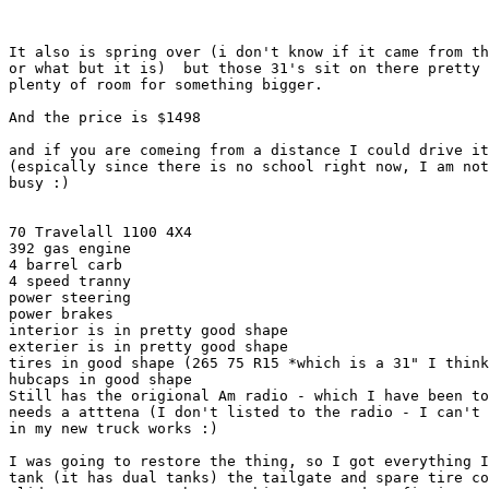
It also is spring over (i don't know if it came from th
or what but it is)  but those 31's sit on there pretty 
plenty of room for something bigger.

And the price is $1498

and if you are comeing from a distance I could drive it
(espically since there is no school right now, I am not
busy :)

70 Travelall 1100 4X4

392 gas engine

4 barrel carb

4 speed tranny

power steering

power brakes

interior is in pretty good shape

exterier is in pretty good shape

tires in good shape (265 75 R15 *which is a 31" I think
hubcaps in good shape

Still has the origional Am radio - which I have been to
needs a atttena (I don't listed to the radio - I can't 
in my new truck works :)

I was going to restore the thing, so I got everything I
tank (it has dual tanks) the tailgate and spare tire co