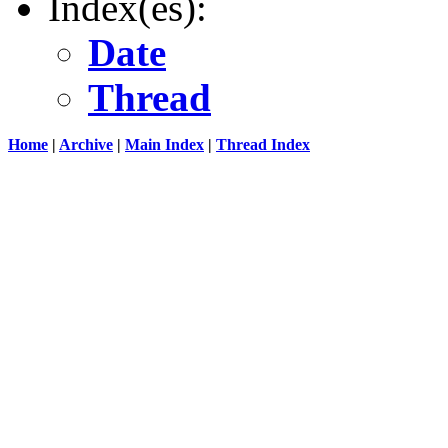
Index(es):
Date
Thread
Home
|
Archive
|
Main Index
|
Thread Index