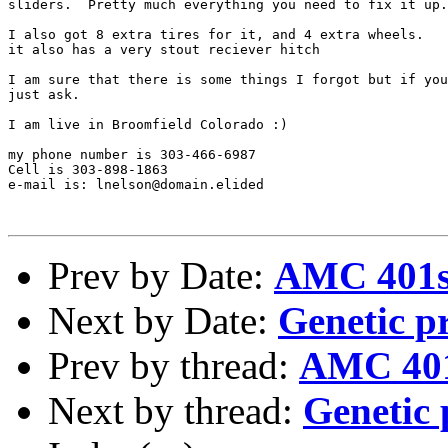
sliders.  Pretty much everything you need to fix it up.

I also got 8 extra tires for it, and 4 extra wheels.

it also has a very stout reciever hitch

I am sure that there is some things I forgot but if you
just ask.

I am live in Broomfield Colorado :)

my phone number is 303-466-6987

Cell is 303-898-1863 

e-mail is: lnelson@domain.elided

Prev by Date:
AMC 401s
Next by Date:
Genetic p
Prev by thread:
AMC 401
Next by thread:
Genetic 