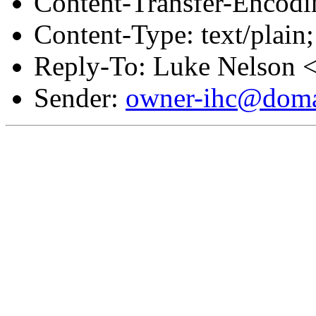
Content-Transfer-Encodin
Content-Type: text/plai
Reply-To: Luke Nelson 
Sender:
owner-ihc@doma