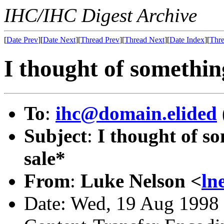
IHC/IHC Digest Archive
[
Date Prev
][
Date Next
][
Thread Prev
][
Thread Next
][
Date Index
][
Thre
I thought of something
To
:
ihc@domain.elided
Subject
:
I thought of so
sale*
From
:
Luke Nelson <
ln
Date: Wed, 19 Aug 1998