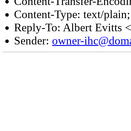
Content-Transfer-Encodin
Content-Type: text/plain;
Reply-To: Albert Evitts 
Sender:
owner-ihc@doma