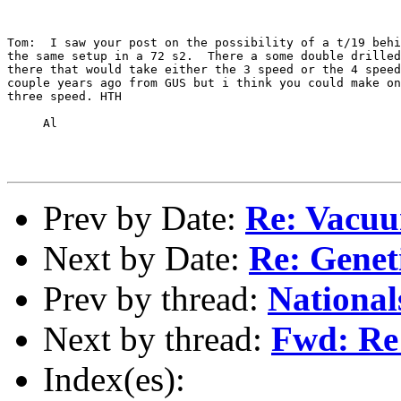
Tom:  I saw your post on the possibility of a t/19 behi
the same setup in a 72 s2.  There a some double drilled
there that would take either the 3 speed or the 4 speed
couple years ago from GUS but i think you could make on
three speed. HTH

     Al

Prev by Date:
Re: Vacuu
Next by Date:
Re: Genet
Prev by thread:
National
Next by thread:
Fwd: Re
Index(es):