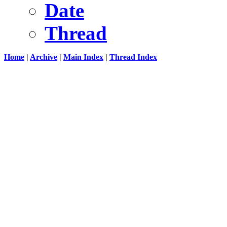
Date
Thread
Home
|
Archive
|
Main Index
|
Thread Index