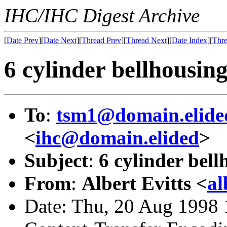
IHC/IHC Digest Archive
[
Date Prev
][
Date Next
][
Thread Prev
][
Thread Next
][
Date Index
][
Thre
6 cylinder bellhousin
To
:
tsm1@domain.elide
<
ihc@domain.elided
>
Subject
:
6 cylinder bell
From
:
Albert Evitts <
al
Date: Thu, 20 Aug 1998 