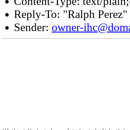
Content-Type: text/plain;
Reply-To: "Ralph Perez"
Sender:
owner-ihc@doma