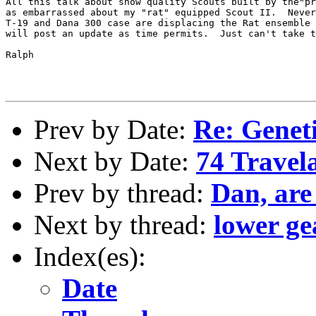
All this talk about show quality Scouts built by the"pr
as embarrassed about my "rat" equipped Scout II.  Never
T-19 and Dana 300 case are displacing the Rat ensemble 
will post an update as time permits.  Just can't take t
Ralph

Prev by Date:
Re: Geneti
Next by Date:
74 Trave
Prev by thread:
Dan, are
Next by thread:
lower ge
Index(es):
Date