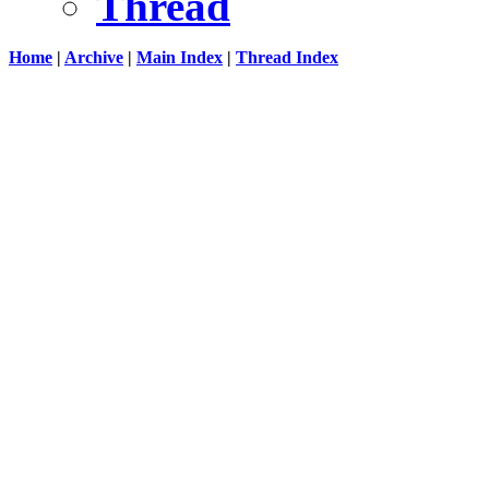
Thread
Home
|
Archive
|
Main Index
|
Thread Index