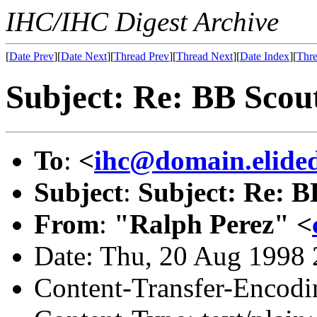
IHC/IHC Digest Archive
[
Date Prev
][
Date Next
][
Thread Prev
][
Thread Next
][
Date Index
][
Thre
Subject: Re: BB Scou
To
:
<
ihc@domain.elide
Subject
:
Subject: Re: B
From
:
"Ralph Perez" <
Date: Thu, 20 Aug 1998 
Content-Transfer-Encodin