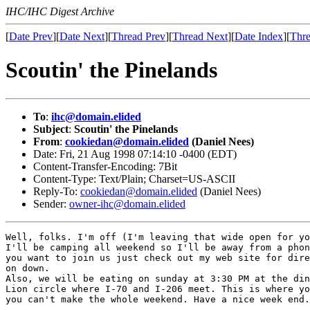
IHC/IHC Digest Archive
[
Date Prev
][
Date Next
][
Thread Prev
][
Thread Next
][
Date Index
][
Thre
Scoutin' the Pinelands
To
:
ihc@domain.elided
Subject
:
Scoutin' the Pinelands
From
:
cookiedan@domain.elided
(Daniel Nees)
Date: Fri, 21 Aug 1998 07:14:10 -0400 (EDT)
Content-Transfer-Encoding: 7Bit
Content-Type: Text/Plain; Charset=US-ASCII
Reply-To:
cookiedan@domain.elided
(Daniel Nees)
Sender:
owner-ihc@domain.elided
Well, folks. I'm off (I'm leaving that wide open for yo
I'll be camping all weekend so I'll be away from a phon
you want to join us just check out my web site for dire
on down. 

Also, we will be eating on sunday at 3:30 PM at the din
Lion circle where I-70 and I-206 meet. This is where yo
you can't make the whole weekend. Have a nice week end.
