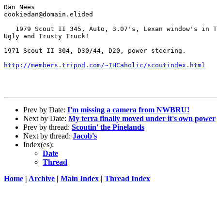
Dan Nees

cookiedan@domain.elided

   1979 Scout II 345, Auto, 3.07's, Lexan window's in T
Ugly and Trusty Truck!

1971 Scout II 304, D30/44, D20, power steering.

http://members.tripod.com/~IHCaholic/scoutindex.html
Prev by Date:
I'm missing a camera from NWBRU!
Next by Date:
My terra finally moved under it's own power
Prev by thread:
Scoutin' the Pinelands
Next by thread:
Jacob's
Index(es):
Date
Thread
Home
|
Archive
|
Main Index
|
Thread Index