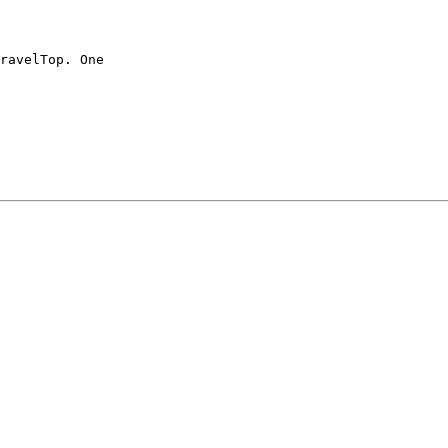
ravelTop. One
