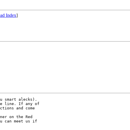
ad Index
]
u smart alecks).

e line. If any of

ctions and come

ner on the Red

u can meet us if
