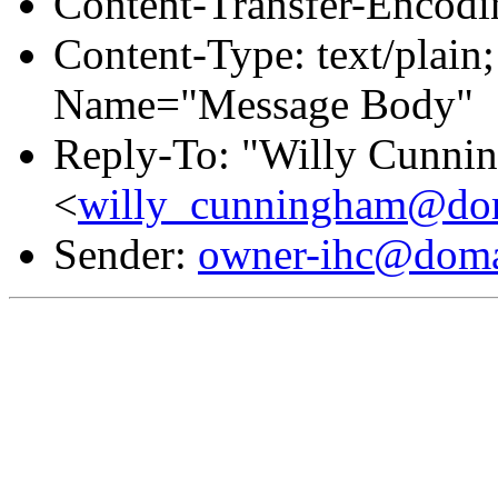
Content-Transfer-Encodin
Content-Type: text/plain
Name="Message Body"
Reply-To: "Willy Cunni
<
willy_cunningham@dom
Sender:
owner-ihc@doma