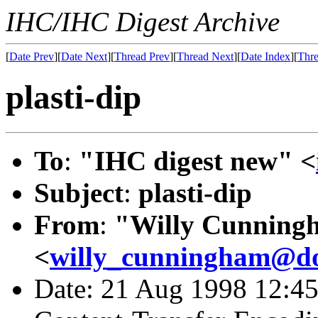
IHC/IHC Digest Archive
[
Date Prev
][
Date Next
][
Thread Prev
][
Thread Next
][
Date Index
][
Thre
plasti-dip
To
:
"IHC digest new" <
Subject
:
plasti-dip
From
:
"Willy Cunning
<
willy_cunningham@do
Date: 21 Aug 1998 12:45