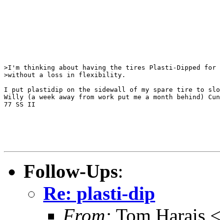
>I'm thinking about having the tires Plasti-Dipped for 
>without a loss in flexibility.

I put plastidip on the sidewall of my spare tire to slo
Willy (a week away from work put me a month behind) Cun
77 SS II

Follow-Ups
:
Re: plasti-dip
From:
Tom Harais 