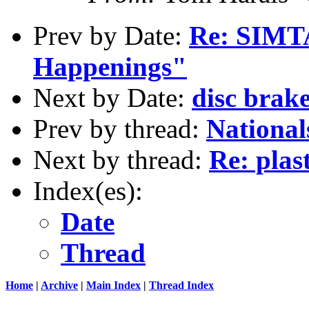
Prev by Date:
Re: SIMTA
Happenings"
Next by Date:
disc brake
Prev by thread:
Nationals
Next by thread:
Re: plas
Index(es):
Date
Thread
Home
|
Archive
|
Main Index
|
Thread Index