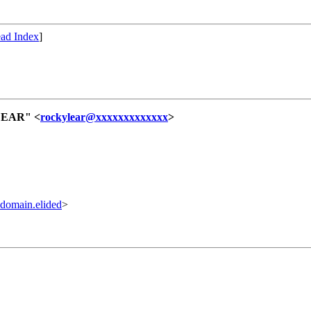
ad Index
]
LEAR" <
rockylear@xxxxxxxxxxxxx
>
omain.elided
>