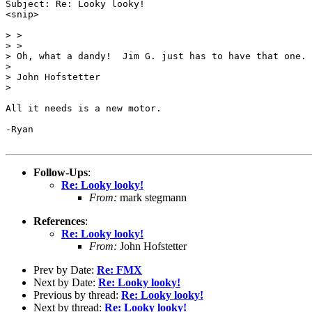
Subject: Re: Looky looky!

<snip>

> >

> >

> Oh, what a dandy!  Jim G. just has to have that one.

> 

> John Hofstetter

> 

All it needs is a new motor.

-Ryan

Follow-Ups
:
Re: Looky looky!
From:
mark stegmann
References
:
Re: Looky looky!
From:
John Hofstetter
Prev by Date:
Re: FMX
Next by Date:
Re: Looky looky!
Previous by thread:
Re: Looky looky!
Next by thread:
Re: Looky looky!