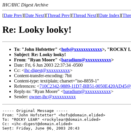
IHC/IHC Digest Archive
[
Date Prev
][
Date Next
][
Thread Prev
][
Thread Next
][
Date Index
][
Thre
Re: Looky looky!
To
:
"John Hofstetter" <
hofs@xxxxxxxxxxxx
>, "ROCKY 
Subject
:
Re: Looky looky!
From
:
"Ryan Moore" <
baradium@xxxxxxxxxxx
>
Date: Fri, 6 Jun 2003 22:37:34 -0500
Cc: <
ihc-digest@xxxxxxxxxx
>
Content-transfer-encoding: 7bit
Content-type: text/plain; charset="iso-8859-1"
References: <
710C2342-9889-11D7-BB51-0050E420AD45@d
Reply-to: "Ryan Moore" <
baradium@xxxxxxxxxxx
>
Sender:
owner-ihc@xxxxxxxxxx
----- Original Message ----- 

From: "John Hofstetter" <hofs@domain.elided>

To: "ROCKY LEAR" <rockylear@domain.elided>

Cc: <ihc-digest@domain.elided>

Sent: Friday, June 06, 2003 20:43
