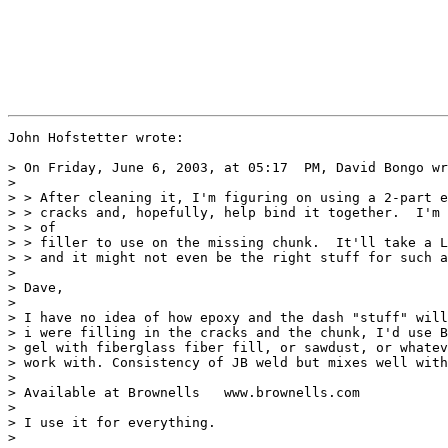
John Hofstetter wrote:

> On Friday, June 6, 2003, at 05:17  PM, David Bongo wr
>

> > After cleaning it, I'm figuring on using a 2-part e
> > cracks and, hopefully, help bind it together.  I'm 
> > of

> > filler to use on the missing chunk.  It'll take a L
> > and it might not even be the right stuff for such a
>

> Dave,

>

> I have no idea of how epoxy and the dash "stuff" will
> i were filling in the cracks and the chunk, I'd use B
> gel with fiberglass fiber fill, or sawdust, or whatev
> work with. Consistency of JB weld but mixes well with
>

> Available at Brownells   www.brownells.com

>

> I use it for everything.

>
