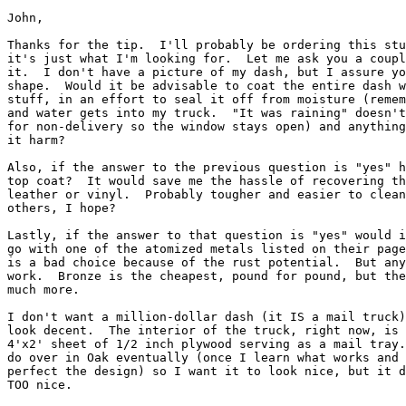
John,

Thanks for the tip.  I'll probably be ordering this stu
it's just what I'm looking for.  Let me ask you a coupl
it.  I don't have a picture of my dash, but I assure yo
shape.  Would it be advisable to coat the entire dash w
stuff, in an effort to seal it off from moisture (remem
and water gets into my truck.  "It was raining" doesn't
for non-delivery so the window stays open) and anything
it harm?

Also, if the answer to the previous question is "yes" h
top coat?  It would save me the hassle of recovering th
leather or vinyl.  Probably tougher and easier to clean
others, I hope?

Lastly, if the answer to that question is "yes" would i
go with one of the atomized metals listed on their page
is a bad choice because of the rust potential.  But any
work.  Bronze is the cheapest, pound for pound, but the
much more.

I don't want a million-dollar dash (it IS a mail truck)
look decent.  The interior of the truck, right now, is 
4'x2' sheet of 1/2 inch plywood serving as a mail tray.
do over in Oak eventually (once I learn what works and 
perfect the design) so I want it to look nice, but it d
TOO nice.
