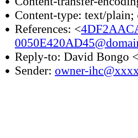
Content-transfer-encodin
Content-type: text/plain;
References: <
4DF2AACA
0050E420AD45@domain.
Reply-to: David Bongo 
Sender:
owner-ihc@xxx