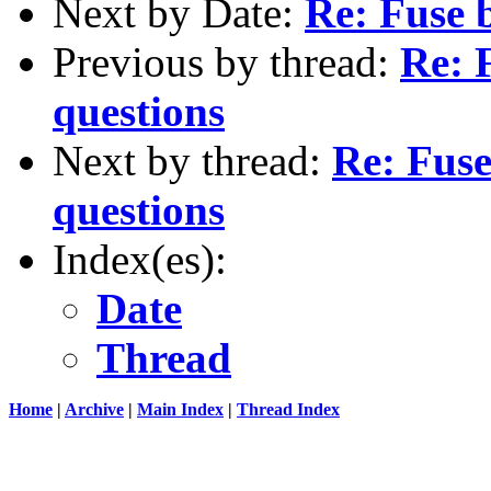
Next by Date:
Re: Fuse b
Previous by thread:
Re: 
questions
Next by thread:
Re: Fuse
questions
Index(es):
Date
Thread
Home
|
Archive
|
Main Index
|
Thread Index