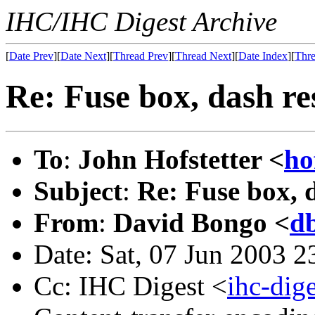
IHC/IHC Digest Archive
[
Date Prev
][
Date Next
][
Thread Prev
][
Thread Next
][
Date Index
][
Thre
Re: Fuse box, dash re
To
:
John Hofstetter <
ho
Subject
:
Re: Fuse box, 
From
:
David Bongo <
d
Date: Sat, 07 Jun 2003 2
Cc: IHC Digest <
ihc-di