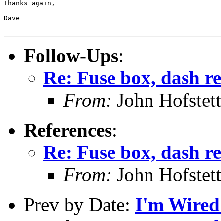
Thanks again,

Dave

Follow-Ups
:
Re: Fuse box, dash re
From:
John Hofstett
References
:
Re: Fuse box, dash re
From:
John Hofstett
Prev by Date:
I'm Wired 