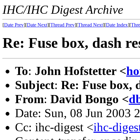
IHC/IHC Digest Archive
[
Date Prev
][
Date Next
][
Thread Prev
][
Thread Next
][
Date Index
][
Thre
Re: Fuse box, dash re
To
:
John Hofstetter <
ho
Subject
:
Re: Fuse box, 
From
:
David Bongo <
d
Date: Sun, 08 Jun 2003 
Cc: ihc-digest <
ihc-dige