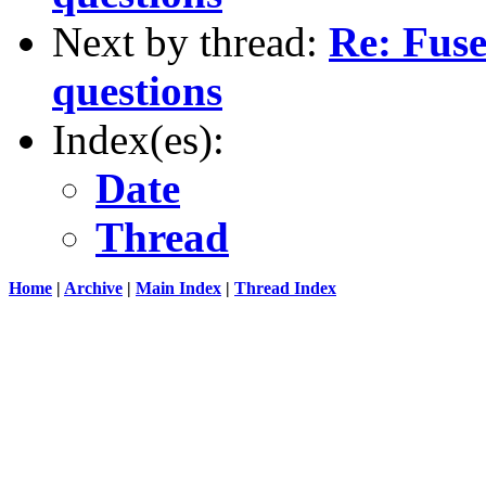
Next by thread:
Re: Fuse
questions
Index(es):
Date
Thread
Home
|
Archive
|
Main Index
|
Thread Index