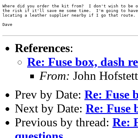
Where did you order the kit from?  I don't wish to be o
the risk if it'll save me some time.  I'm going to have
locating a leather supplier nearby if I go that route.

Dave

References
:
Re: Fuse box, dash re
From:
John Hofstett
Prev by Date:
Re: Fuse b
Next by Date:
Re: Fuse b
Previous by thread:
Re: 
questions