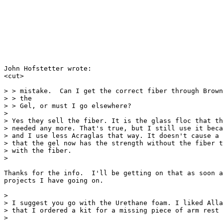
John Hofstetter wrote:

<cut>

> > mistake.  Can I get the correct fiber through Brown
> > the

> > Gel, or must I go elsewhere?

>

> Yes they sell the fiber. It is the glass floc that th
> needed any more. That's true, but I still use it beca
> and I use less Acraglas that way. It doesn't cause a 
> that the gel now has the strength without the fiber t
> with the fiber.

>

Thanks for the info.  I'll be getting on that as soon a
projects I have going on.

>

> I suggest you go with the Urethane foam. I liked Alla
> that I ordered a kit for a missing piece of arm rest 
>
