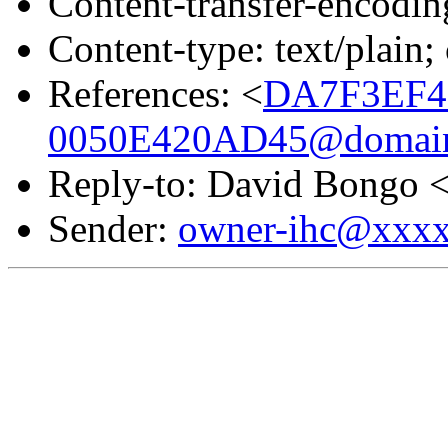
Content-transfer-encodin
Content-type: text/plain;
References: <
DA7F3EF4
0050E420AD45@domain.
Reply-to: David Bongo 
Sender:
owner-ihc@xxx