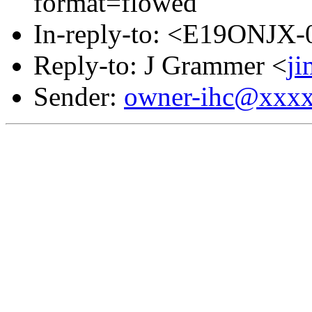
format=flowed
In-reply-to: <E19ONJX
Reply-to: J Grammer <
j
Sender:
owner-ihc@xxx