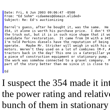
Date: Fri, 6 Jun 2003 09:06:47 -0500

From: "Ed Sohm" <idaemes@domain.elided>

Subject: Re: Ed's auctionizing

Darrel's guess, after he bought it, was the same.  He 
354, it alone is worth his purchase price.  I don't th
the truck out, but it is in such nice shape that it wo
candidate for restoration.  It came from IH with a 345
I'm told Perkins diesels have the reputation of being 
operate.   Maybe Mr. Stricker will weigh in with his o
motors. Weren't they used on a lot of combines (M-F, A
tractors back in the day? This one is a Caterpillar ye
a piece of construction equipment or stationary pump. 
the work was somehow connected to a gravel company.  M
part of the story better than me since it is close to 
I suspect the 354 made it in
the power rating and relativ
bunch of them in stationary