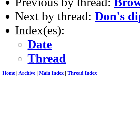
Previous by thread:
Brow
Next by thread:
Don's di
Index(es):
Date
Thread
Home
|
Archive
|
Main Index
|
Thread Index