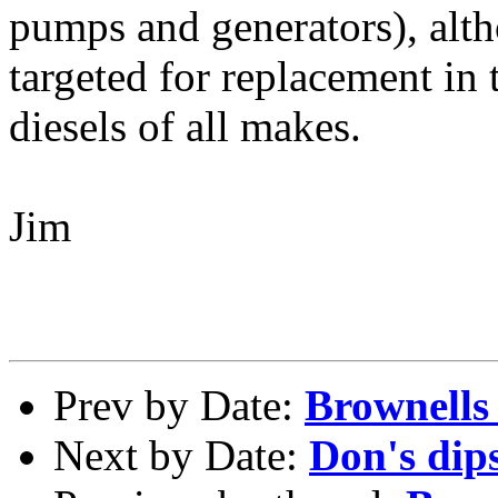
pumps and generators), al
targeted for replacement in t
diesels of all makes.
Jim
Prev by Date:
Brownells
Next by Date:
Don's dips