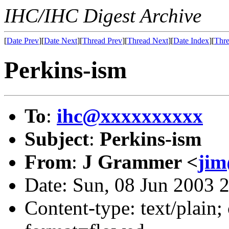
IHC/IHC Digest Archive
[
Date Prev
][
Date Next
][
Thread Prev
][
Thread Next
][
Date Index
][
Thre
Perkins-ism
To
:
ihc@xxxxxxxxxx
Subject
:
Perkins-ism
From
:
J Grammer <
ji
Date: Sun, 08 Jun 2003 
Content-type: text/plain; 