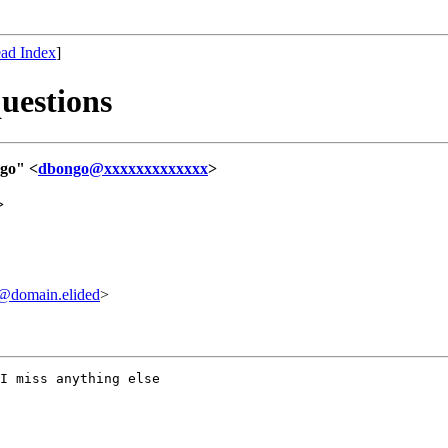
ad Index
]
questions
go" <
dbongo@xxxxxxxxxxxxx
>
>
domain.elided
>
I miss anything else
