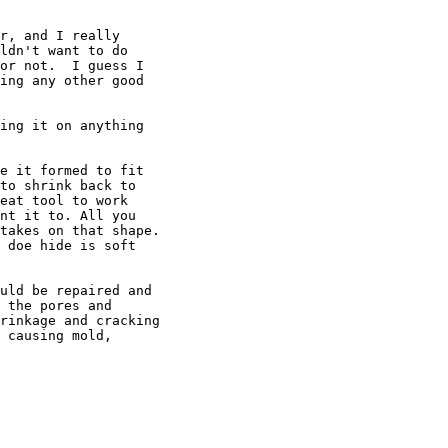
r, and I really

ldn't want to do

or not.  I guess I

ing any other good

ing it on anything

e it formed to fit

to shrink back to

eat tool to work

nt it to. All you

takes on that shape.

 doe hide is soft

uld be repaired and

 the pores and

rinkage and cracking

 causing mold,
