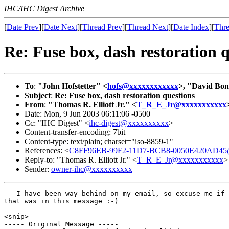
IHC/IHC Digest Archive
[
Date Prev
][
Date Next
][
Thread Prev
][
Thread Next
][
Date Index
][
Thre
Re: Fuse box, dash restoration 
To
:
"John Hofstetter" <
hofs@xxxxxxxxxxxx
>, "David Bon
Subject
:
Re: Fuse box, dash restoration questions
From
:
"Thomas R. Elliott Jr." <
T_R_E_Jr@xxxxxxxxxxx
Date: Mon, 9 Jun 2003 06:11:06 -0500
Cc: "IHC Digest" <
ihc-digest@xxxxxxxxxx
>
Content-transfer-encoding: 7bit
Content-type: text/plain; charset="iso-8859-1"
References: <
C8FF96EB-99F2-11D7-BCB8-0050E420AD45@
Reply-to: "Thomas R. Elliott Jr." <
T_R_E_Jr@xxxxxxxxxxx
>
Sender:
owner-ihc@xxxxxxxxxx
---I have been way behind on my email, so excuse me if 
that was in this message :-)

<snip>

----- Original Message -----
