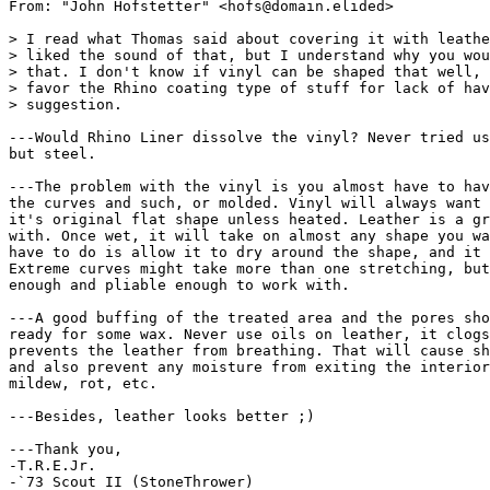
From: "John Hofstetter" <hofs@domain.elided>

> I read what Thomas said about covering it with leathe
> liked the sound of that, but I understand why you wou
> that. I don't know if vinyl can be shaped that well, 
> favor the Rhino coating type of stuff for lack of hav
> suggestion.

---Would Rhino Liner dissolve the vinyl? Never tried us
but steel.

---The problem with the vinyl is you almost have to hav
the curves and such, or molded. Vinyl will always want 
it's original flat shape unless heated. Leather is a gr
with. Once wet, it will take on almost any shape you wa
have to do is allow it to dry around the shape, and it 
Extreme curves might take more than one stretching, but
enough and pliable enough to work with.

---A good buffing of the treated area and the pores sho
ready for some wax. Never use oils on leather, it clogs
prevents the leather from breathing. That will cause sh
and also prevent any moisture from exiting the interior
mildew, rot, etc.

---Besides, leather looks better ;)

---Thank you,

-T.R.E.Jr.

-`73 Scout II (StoneThrower)
