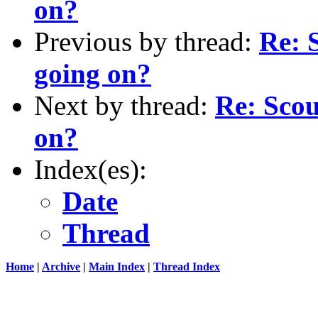
on?
Previous by thread:
Re: 
going on?
Next by thread:
Re: Scou
on?
Index(es):
Date
Thread
Home
|
Archive
|
Main Index
|
Thread Index