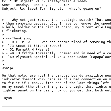
Cc: "IHC Digest" <IHC-Digest@domain.elided>

Sent: Tuesday, June 10, 2003 20:36

Subject: Re: Scout Turn Signals - what's going on?

> ---Why not just remove the headlight switch? That wou
> than removing gauges. LOL, I have to remove the speed
> bulb, holder or the circuit board, my "Front Axle Eng
> flickering.

>

> ---Thank you,

> -T.R.E.Jr. <----- who has become tired of removing th
> -`73 Scout II (StoneThrower)

> -`51 Farmall H (Heinz)

> -`49 IH fridge (presently unnamed and in need of a co
> -`49 Plymouth Special Deluxe 4-door Sedan (Papapalooz
>

>

<snip>

On that note, are just the circuit boards availible new
indicator doesn't work because of a bad connection on m
to fix it if I can... it's one of the last things left 
on my scout (the other thing is the light that lights u
lighter panel on the dash, how do you get that bulb out
-Ryan
