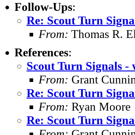
Follow-Ups
:
Re: Scout Turn Signal
From:
Thomas R. Ell
References
:
Scout Turn Signals - 
From:
Grant Cunni
Re: Scout Turn Signal
From:
Ryan Moore
Re: Scout Turn Signal
From:
Grant Cunni