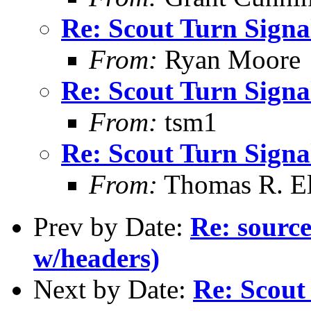
Re: Scout Turn Signal
From:
Ryan Moore
Re: Scout Turn Signal
From:
tsm1
Re: Scout Turn Signal
From:
Thomas R. Ell
Prev by Date:
Re: source
w/headers)
Next by Date:
Re: Scout