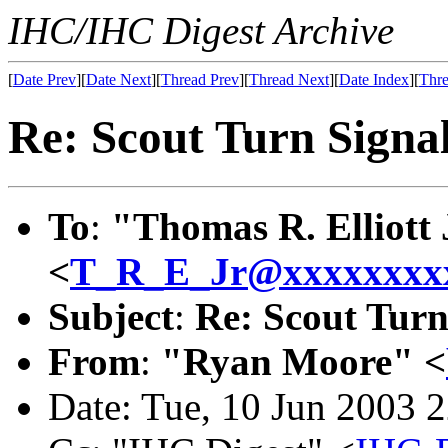
IHC/IHC Digest Archive
[
Date Prev
][
Date Next
][
Thread Prev
][
Thread Next
][
Date Index
][
Thre
Re: Scout Turn Signal
To
:
"Thomas R. Elliott 
<
T_R_E_Jr@xxxxxxxx
Subject
:
Re: Scout Turn
From
:
"Ryan Moore" <
Date: Tue, 10 Jun 2003 