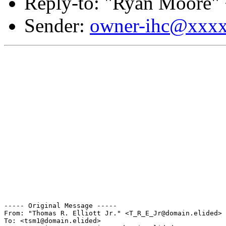
Reply-to: "Ryan Moore"
Sender:
owner-ihc@xxx
----- Original Message ----- 

From: "Thomas R. Elliott Jr." <T_R_E_Jr@domain.elided>

To: <tsm1@domain.elided>
