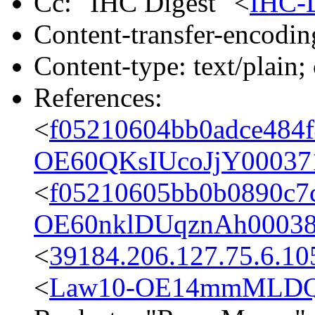
Cc: "IHC Digest" <
IHC-
Content-transfer-encodin
Content-type: text/plain;
References:
<
f05210604bb0adce484f
OE60QKsIUcoJjY000371
<
f05210605bb0b0890c7c
OE60nklDUqznAh00038
<
39184.206.127.75.6.10
<
Law10-OE14mmMLDQg