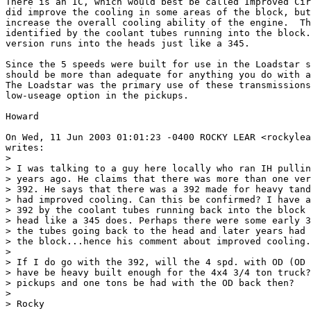
There is an IC, which would best be called Improved Cir
did improve the cooling in some areas of the block, but
increase the overall cooling ability of the engine.  Th
identified by the coolant tubes running into the block.
version runs into the heads just like a 345.

Since the 5 speeds were built for use in the Loadstar s
should be more than adequate for anything you do with a
The Loadstar was the primary use of these transmissions
low-useage option in the pickups.

Howard

On Wed, 11 Jun 2003 01:01:23 -0400 ROCKY LEAR <rockylea
writes:

> 

> I was talking to a guy here locally who ran IH pullin
> years ago. He claims that there was more than one ver
> 392. He says that there was a 392 made for heavy tand
> had improved cooling. Can this be confirmed? I have a
> 392 by the coolant tubes running back into the block 
> head like a 345 does. Perhaps there were some early 3
> the tubes going back to the head and later years had 
> the block...hence his comment about improved cooling.

> 

> If I do go with the 392, will the 4 spd. with OD (OD 
> have be heavy built enough for the 4x4 3/4 ton truck?
> pickups and one tons be had with the OD back then?

> 

> Rocky
