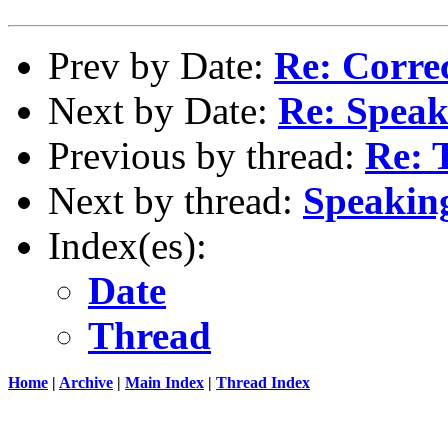
Prev by Date:
Re: Corre
Next by Date:
Re: Speaki
Previous by thread:
Re: 
Next by thread:
Speaking
Index(es):
Date
Thread
Home
|
Archive
|
Main Index
|
Thread Index