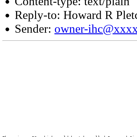
Content-type: text/plain
Reply-to: Howard R Plet
Sender:
owner-ihc@xxx