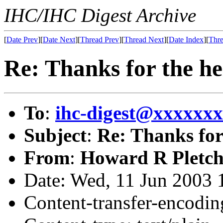
IHC/IHC Digest Archive
[
Date Prev
][
Date Next
][
Thread Prev
][
Thread Next
][
Date Index
][
Thre
Re: Thanks for the he
To
:
ihc-digest@xxxxxx
Subject
:
Re: Thanks for
From
:
Howard R Pletch
Date: Wed, 11 Jun 2003 
Content-transfer-encodin