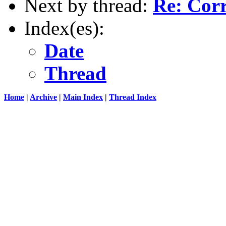
Next by thread:
Re: Cor
Index(es):
Date
Thread
Home
|
Archive
|
Main Index
|
Thread Index