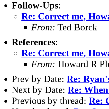
Follow-Ups
:
Re: Correct me, How
From:
Ted Borck
References
:
Re: Correct me, How
From:
Howard R Ple
Prev by Date:
Re: Ryan's
Next by Date:
Re: When 
Previous by thread:
Re: 