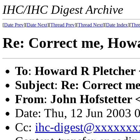
IHC/IHC Digest Archive
[
Date Prev
][
Date Next
][
Thread Prev
][
Thread Next
][
Date Index
][
Thre
Re: Correct me, How
To
:
Howard R Pletcher 
Subject
:
Re: Correct m
From
:
John Hofstetter 
Date: Thu, 12 Jun 2003 
Cc:
ihc-digest@xxxxxxx