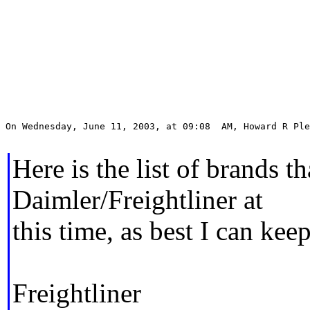
On Wednesday, June 11, 2003, at 09:08  AM, Howard R Ple
Here is the list of brands t
Daimler/Freightliner at
this time, as best I can keep
Freightliner