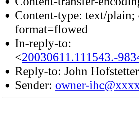
Content-transfer-encodin
Content-type: text/plain
format=flowed
In-reply-to:
<
20030611.111543.-983
Reply-to: John Hofstetter
Sender:
owner-ihc@xxx