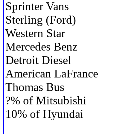
Sprinter Vans
Sterling (Ford)
Western Star
Mercedes Benz
Detroit Diesel
American LaFrance
Thomas Bus
?% of Mitsubishi
10% of Hyundai