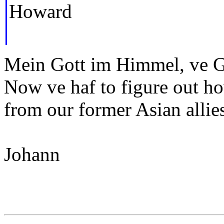
Howard
Mein Gott im Himmel, ve Ge
Now ve haf to figure out ho
from our former Asian allie
Johann