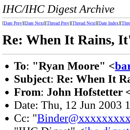
IHC/IHC Digest Archive
[
Date Prev
][
Date Next
][
Thread Prev
][
Thread Next
][
Date Index
][
Thre
Re: When It Rains, It
To
:
"Ryan Moore" <
ba
Subject
:
Re: When It Ra
From
:
John Hofstetter 
Date: Thu, 12 Jun 2003 
Cc: "
Binder@xxxxxxxx