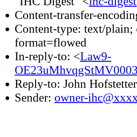
"IHC Digest" <
ihc-dige
Content-transfer-encodin
Content-type: text/plain
format=flowed
In-reply-to: <
Law9-
OE23uMhvqgStMV0003b
Reply-to: John Hofstetter
Sender:
owner-ihc@xxx