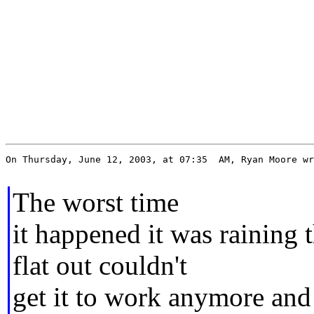
On Thursday, June 12, 2003, at 07:35  AM, Ryan Moore wr
The worst time
it happened it was raining t
flat out couldn't
get it to work anymore and