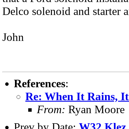
Delco solenoid and starter 
John
References
:
Re: When It Rains, It
From:
Ryan Moore
Prev by Date:
W32.Klez.