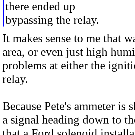
there ended up
bypassing the relay.
It makes sense to me that w
area, or even just high hum
problems at either the ignit
relay.
Because Pete's ammeter is sh
a signal heading down to th
that a Ford solenoid install