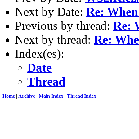
Next by Date:
Re: When 
Previous by thread:
Re: 
Next by thread:
Re: When
Index(es):
Date
Thread
Home
|
Archive
|
Main Index
|
Thread Index