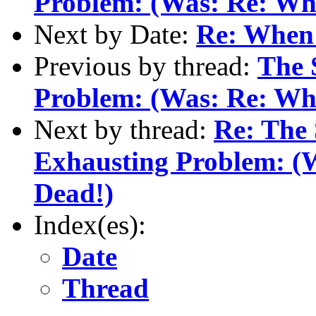
Problem: (Was: Re: When
Next by Date:
Re: When 
Previous by thread:
The 
Problem: (Was: Re: When
Next by thread:
Re: The
Exhausting Problem: (W
Dead!)
Index(es):
Date
Thread