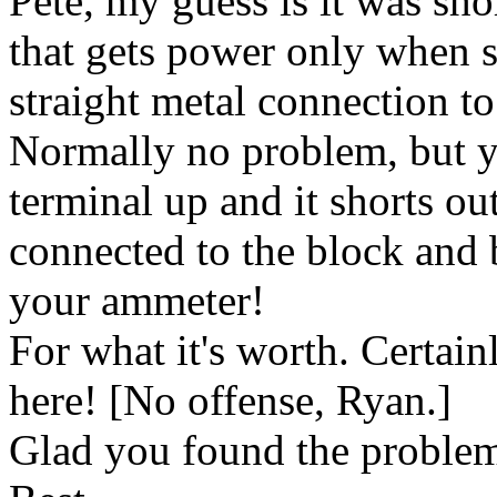
Pete, my guess is it was sho
that gets power only when st
straight metal connection to
Normally no problem, but yo
terminal up and it shorts out
connected to the block and 
your ammeter!
For what it's worth. Certainl
here! [No offense, Ryan.]
Glad you found the proble