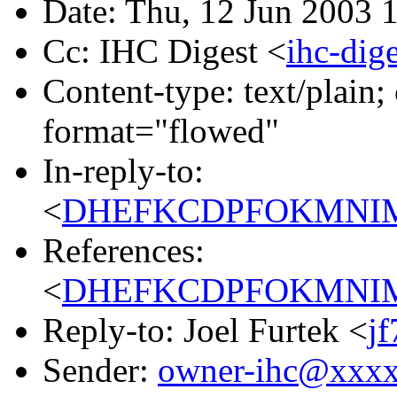
Date: Thu, 12 Jun 2003 
Cc: IHC Digest <
ihc-di
Content-type: text/plain; 
format="flowed"
In-reply-to:
<
DHEFKCDPFOKMNIMFN
References:
<
DHEFKCDPFOKMNIMFN
Reply-to: Joel Furtek <
j
Sender:
owner-ihc@xxx