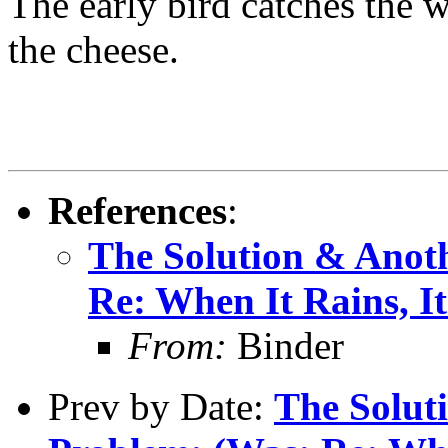
The early bird catches the 
the cheese.
References
:
The Solution & Anot
Re: When It Rains, It
From:
Binder
Prev by Date:
The Solut