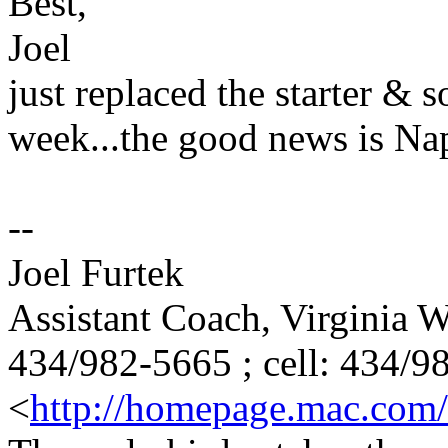
Best,
Joel
just replaced the starter & s
week...the good news is Napa
--
Joel Furtek
Assistant Coach, Virginia
434/982-5665 ; cell: 434/9
<
http://homepage.mac.com/