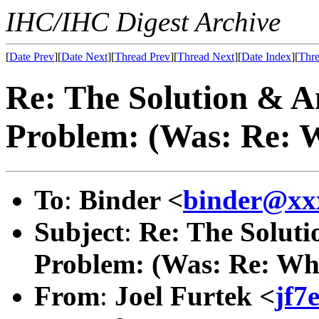
IHC/IHC Digest Archive
[
Date Prev
][
Date Next
][
Thread Prev
][
Thread Next
][
Date Index
][
Thre
Re: The Solution & A
Problem: (Was: Re: W
To
:
Binder <
binder@xx
Subject
:
Re: The Solut
Problem: (Was: Re: When
From
:
Joel Furtek <
jf7