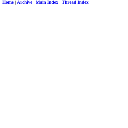
Home
|
Archive
|
Main Index
|
Thread Index