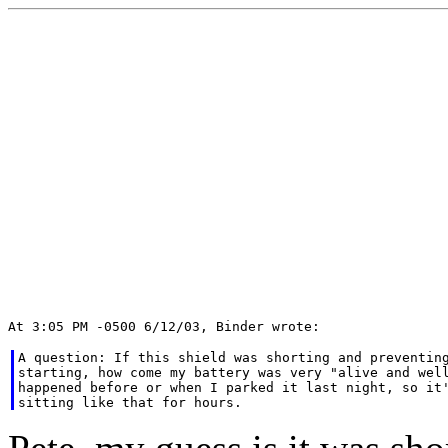
A question: If this shield was shorting and preventing
starting, how come my battery was very "alive and well
happened before or when I parked it last night, so it'