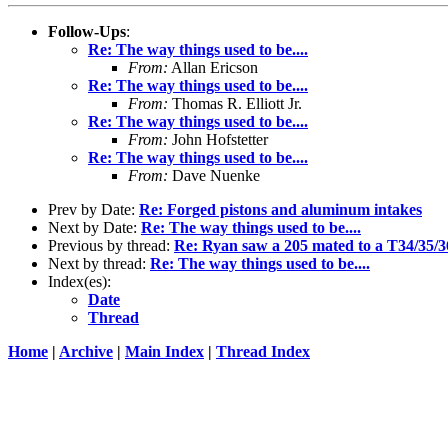
Follow-Ups
:
Re: The way things used to be....
From:
Allan Ericson
Re: The way things used to be....
From:
Thomas R. Elliott Jr.
Re: The way things used to be....
From:
John Hofstetter
Re: The way things used to be....
From:
Dave Nuenke
Prev by Date:
Re: Forged pistons and aluminum intakes
Next by Date:
Re: The way things used to be....
Previous by thread:
Re: Ryan saw a 205 mated to a T34/35/36.
Next by thread:
Re: The way things used to be....
Index(es):
Date
Thread
Home
|
Archive
|
Main Index
|
Thread Index