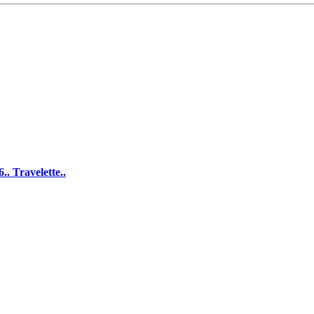
. Travelette..