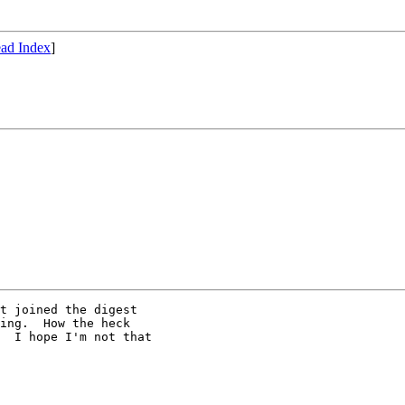
ad Index
]
t joined the digest

ing.  How the heck

  I hope I'm not that
