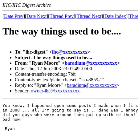
IHC/IHC Digest Archive
[
Date Prev
][
Date Next
][
Thread Prev
][
Thread Next
][
Date Index
][
Thre
The way things used to be....
To
:
"ihc-digest" <
ihc@xxxxxxxxxx
>
Subject
:
The way things used to be....
From
:
"Ryan Moore" <
baradium@xxxxxxxxxxx
>
Date: Thu, 12 Jun 2003 23:01:49 -0500
Content-transfer-encoding: 7bit
Content-type: text/plain; charset="iso-8859-1"
Reply-to: "Ryan Moore" <
baradium@xxxxxxxxxxx
>
Sender:
owner-ihc@xxxxxxxxxx
You know, I happened upon some posts I made when I firs
in 2000.... all I'm going to say is... dang was I annoy
did you guys who were around then put up with me then! 
bad now!

-Ryan
