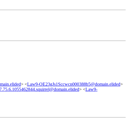
main.elided
> <
Law9-OE23gJs1Sccwcn000388b5@domain.elided
>
7.75.6.1055462844.squirrel@domain.elided
> <
Law9-