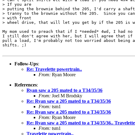
> If you are

> putting the brownie behind the 205, I'd carry a shaft
> tranny to the brownie without the 205.  Since you can
> with front

> wheel drive, that will let you get by if the 205 is w
My mom used to preach that if I *needed* 4wd, I had no 
I still don't agree with her, but I will agree that if 
pull a load, I'm probably not too worried about being a
shifts. ;)

Follow-Ups
:
Re: Travelette powertrain..
From:
Ryan Moore
References
:
Ryan saw a 205 mated to a T34/35/36
From:
Joel M Brodsky
Re: Ryan saw a 205 mated to a T34/35/36
From:
tsm1
Re: Ryan saw a 205 mated to a T34/35/36
From:
Ryan Moore
Re: Ryan saw a 205 mated to a T34/35/36.. Travelette
From:
tsm1
Travelette powertrain..