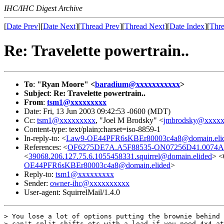
IHC/IHC Digest Archive
[
Date Prev
][
Date Next
][
Thread Prev
][
Thread Next
][
Date Index
][
Thre
Re: Travelette powertrain..
To
:
"Ryan Moore" <
baradium@xxxxxxxxxxx
>
Subject
:
Re: Travelette powertrain..
From
:
tsm1@xxxxxxxxx
Date: Fri, 13 Jun 2003 09:42:53 -0600 (MDT)
Cc:
tsm1@xxxxxxxxx
, "Joel M Brodsky" <
jmbrodsky@xxxx
Content-type: text/plain;charset=iso-8859-1
In-reply-to: <
Law9-OE44PFR6sKBEr80003c4a8@domain.eli
References: <
OF6275DE7A.A5F88535-ON07256D41.0074A0
<
39068.206.127.75.6.1055458331.squirrel@domain.elided
> <
OE44PFR6sKBEr80003c4a8@domain.elided
>
Reply-to:
tsm1@xxxxxxxxx
Sender:
owner-ihc@xxxxxxxxxx
User-agent: SquirrelMail/1.4.0
> You lose a lot of options putting the brownie behind 
> can't split shifts etc with a load if you need 4x4 at