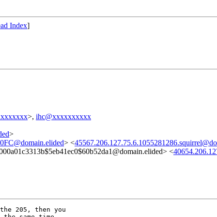
ad Index
]
xxxxxxxx
>,
ihc@xxxxxxxxxx
ded
>
FC@domain.elided
> <
45567.206.127.75.6.1055281286.squirrel@do
000a01c3313b$5eb41ec0$60b52da1@domain.elided> <
40654.206.12
the 205, then you

 the same time.
