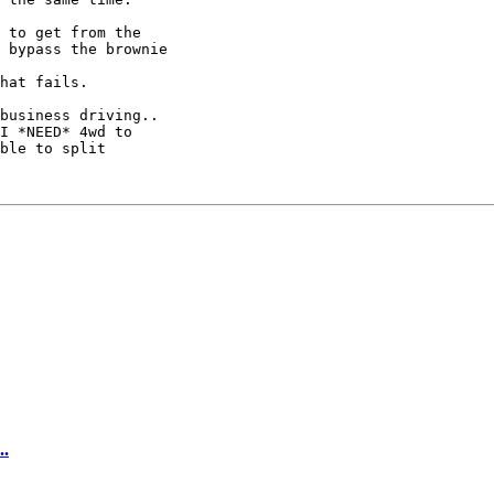
 to get from the

 bypass the brownie

hat fails.

business driving..

I *NEED* 4wd to

ble to split

..