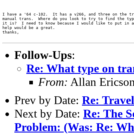
I have a '64 c-102.  It has a v266, and three on the tr
manual trans.  Where do you look to try to find the typ
it is?  I need to know because I would like to put in a
help would be a great.

thanks,

Follow-Ups
:
Re: What type on tr
From:
Allan Ericso
Prev by Date:
Re: Travel
Next by Date:
Re: The S
Problem: (Was: Re: When