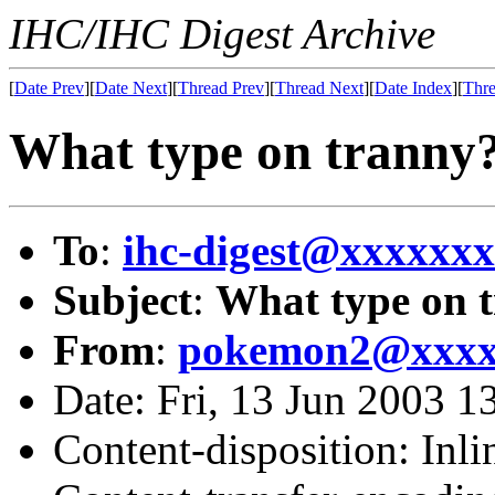
IHC/IHC Digest Archive
[
Date Prev
][
Date Next
][
Thread Prev
][
Thread Next
][
Date Index
][
Thre
What type on tranny
To
:
ihc-digest@xxxxxx
Subject
:
What type on 
From
:
pokemon2@xxxx
Date: Fri, 13 Jun 2003 
Content-disposition: Inli