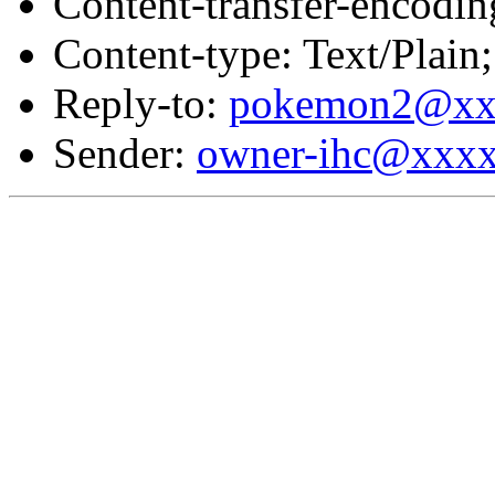
Content-transfer-encodin
Content-type: Text/Plai
Reply-to:
pokemon2@xx
Sender:
owner-ihc@xxx