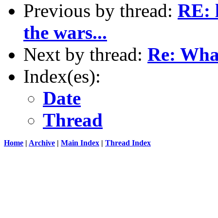
Previous by thread:
RE: 
the wars...
Next by thread:
Re: Wha
Index(es):
Date
Thread
Home
|
Archive
|
Main Index
|
Thread Index