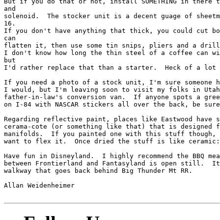
But if you do that or not, install SOMETHING in there t
and

solenoid.  The stocker unit is a decent guage of sheetm
16.

If you don't have anything that thick, you could cut bo
can

flatten it, then use some tin snips, pliers and a drill
I don't know how long the thin steel of a coffee can wi
but

I'd rather replace that than a starter.  Heck of a lot 
If you need a photo of a stock unit, I'm sure someone h
I would, but I'm leaving soon to visit my folks in Utah
father-in-law's conversion van.  If anyone spots a gree
on I-84 with NASCAR stickers all over the back, be sure
Regarding reflective paint, places like Eastwood have s
cerama-cote (or something like that) that is designed f
manifolds.  If you painted one with this stuff though, 
want to flex it.  Once dried the stuff is like ceramic:
Have fun in Disneyland.  I highly recommend the BBQ mea
between Frontierland and Fantasyland is open still.  It
walkway that goes back behind Big Thunder Mt RR.

Allan Weidenheimer
