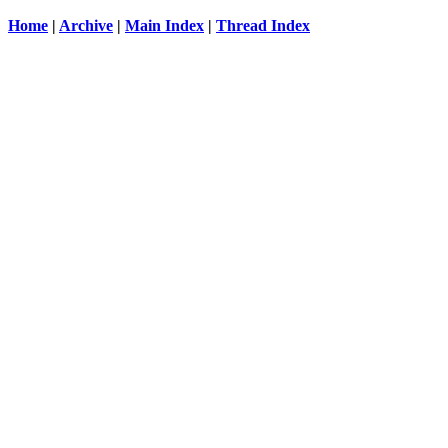
Home
|
Archive
|
Main Index
|
Thread Index