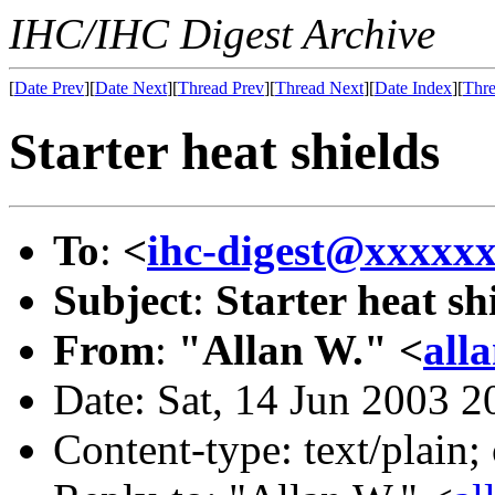
IHC/IHC Digest Archive
[
Date Prev
][
Date Next
][
Thread Prev
][
Thread Next
][
Date Index
][
Thre
Starter heat shields
To
:
<
ihc-digest@xxxxx
Subject
:
Starter heat sh
From
:
"Allan W." <
all
Date: Sat, 14 Jun 2003 2
Content-type: text/plain;