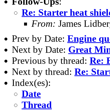
Follow-Ups
:
Re: Starter heat shiel
From:
James Lidber
Prev by Date:
Engine qu
Next by Date:
Great Mind
Previous by thread:
Re: 
Next by thread:
Re: Star
Index(es):
Date
Thread