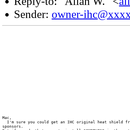
Reply-to: "Allan W." <
a
Sender:
owner-ihc@xxx
Mac,

  I'm sure you could get an IHC original heat shield fr
sponsors.
