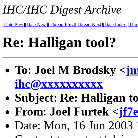
IHC/IHC Digest Archive
[
Date Prev
][
Date Next
][
Thread Prev
][
Thread Next
][
Date Index
][
Thre
Re: Halligan tool?
To
:
Joel M Brodsky <
j
ihc@xxxxxxxxxx
Subject
:
Re: Halligan t
From
:
Joel Furtek <
jf7
Date: Mon, 16 Jun 2003 