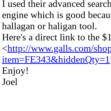
I used their advanced searc
engine which is good because
hallagan or haligan tool.
Here's a direct link to the 
<
http://www.galls.com/shop
item=FE343&hiddenQty=1
Enjoy!
Joel