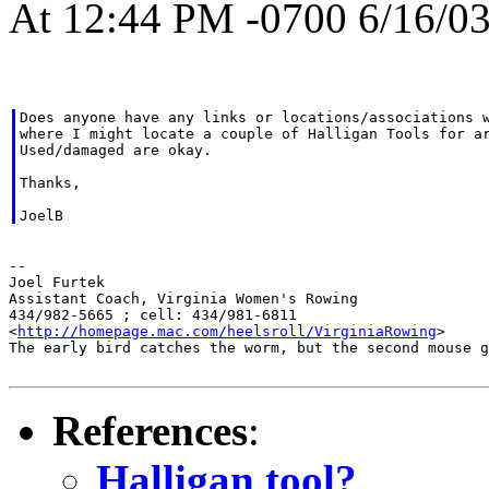
At 12:44 PM -0700 6/16/03
Does anyone have any links or locations/associations w
where I might locate a couple of Halligan Tools for ar
Used/damaged are okay.

Thanks,

--

Joel Furtek

Assistant Coach, Virginia Women's Rowing

434/982-5665 ; cell: 434/981-6811

<
http://homepage.mac.com/heelsroll/VirginiaRowing
>

The early bird catches the worm, but the second mouse g
References
:
Halligan tool?