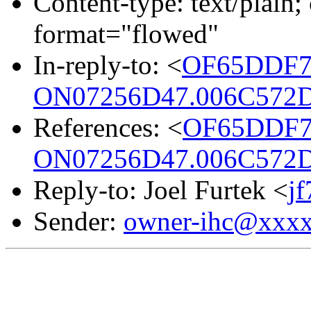
Content-type: text/plain; 
format="flowed"
In-reply-to: <
OF65DDF7
ON07256D47.006C572D
References: <
OF65DDF7
ON07256D47.006C572D
Reply-to: Joel Furtek <
j
Sender:
owner-ihc@xxx