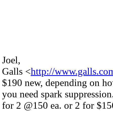
Joel,
Galls <
http://www.galls.co
$190 new, depending on ho
you need spark suppression.
for 2 @150 ea. or 2 for $15