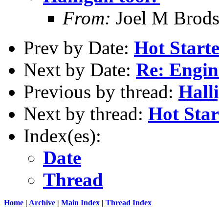
From:
Joel M Brod
Prev by Date:
Hot Starte
Next by Date:
Re: Engin
Previous by thread:
Hall
Next by thread:
Hot Star
Index(es):
Date
Thread
Home
|
Archive
|
Main Index
|
Thread Index