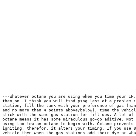
---Whatever octane you are using when you time your IH,
then on. I think you will find ping less of a problem i
station, fill the tank with your preference of gas (man
and no more than 4 points above/below), time the vehicl
stick with the same gas station for fill ups. A lot of 
octane means it has some miraculous go-go aditive. Not 
using too low an octane to begin with. Octane prevents 
igniting, therefor, it alters your timing. If you use 8
vehicle then when the gas stations add their dye or wha