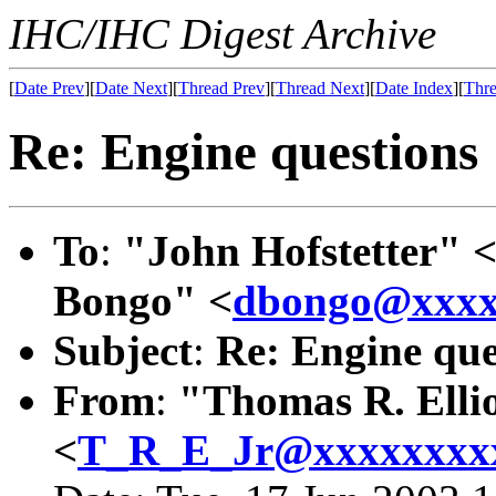
IHC/IHC Digest Archive
[
Date Prev
][
Date Next
][
Thread Prev
][
Thread Next
][
Date Index
][
Thre
Re: Engine questions
To
:
"John Hofstetter" 
Bongo" <
dbongo@xxxx
Subject
:
Re: Engine que
From
:
"Thomas R. Ellio
<
T_R_E_Jr@xxxxxxxx