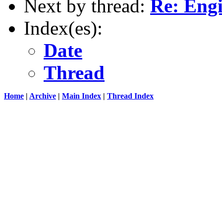
Next by thread:
Re: Engi
Index(es):
Date
Thread
Home
|
Archive
|
Main Index
|
Thread Index