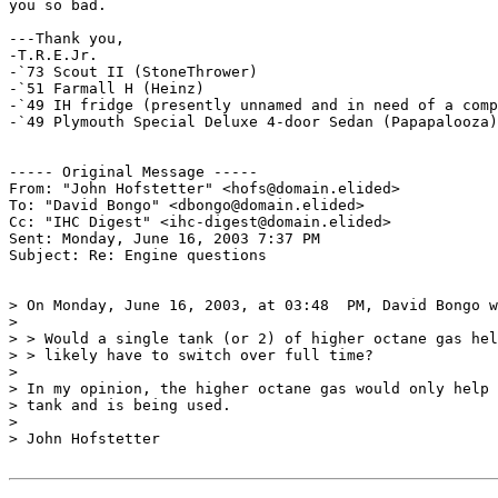
you so bad.

---Thank you,

-T.R.E.Jr.

-`73 Scout II (StoneThrower)

-`51 Farmall H (Heinz)

-`49 IH fridge (presently unnamed and in need of a comp
-`49 Plymouth Special Deluxe 4-door Sedan (Papapalooza)

----- Original Message ----- 

From: "John Hofstetter" <hofs@domain.elided>

To: "David Bongo" <dbongo@domain.elided>

Cc: "IHC Digest" <ihc-digest@domain.elided>

Sent: Monday, June 16, 2003 7:37 PM

Subject: Re: Engine questions

> On Monday, June 16, 2003, at 03:48  PM, David Bongo w
>

> > Would a single tank (or 2) of higher octane gas hel
> > likely have to switch over full time?

>

> In my opinion, the higher octane gas would only help 
> tank and is being used.

>

> John Hofstetter
