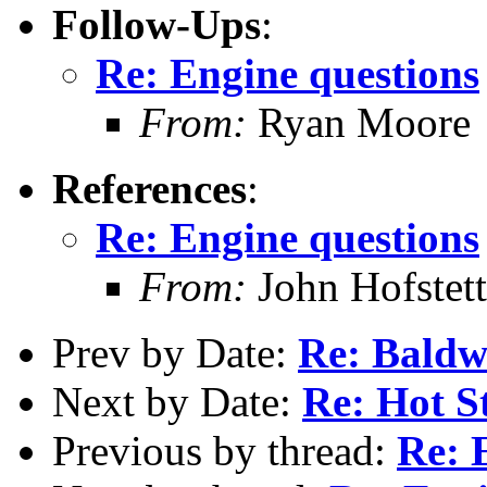
Follow-Ups
:
Re: Engine questions
From:
Ryan Moore
References
:
Re: Engine questions
From:
John Hofstett
Prev by Date:
Re: Baldwi
Next by Date:
Re: Hot S
Previous by thread:
Re: 