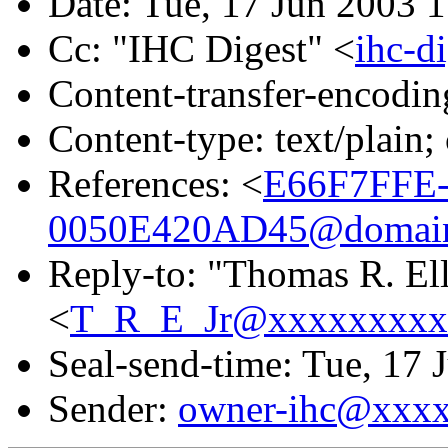
Date: Tue, 17 Jun 2003 
Cc: "IHC Digest" <
ihc-
Content-transfer-encodin
Content-type: text/plain;
References: <
E66F7FFE
0050E420AD45@domain.
Reply-to: "Thomas R. Elli
<
T_R_E_Jr@xxxxxxxxx
Seal-send-time: Tue, 17 
Sender:
owner-ihc@xxx