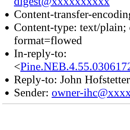
digest@xxxxxxxxxx
Content-transfer-encodin
Content-type: text/pla
format=flowed
In-reply-to:
<
Pine.NEB.4.55.030617
Reply-to: John Hofstetter
Sender:
owner-ihc@xxx