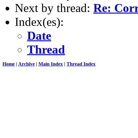
Next by thread:
Re: Cor
Index(es):
Date
Thread
Home
|
Archive
|
Main Index
|
Thread Index