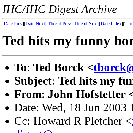
IHC/IHC Digest Archive
[
Date Prev
][
Date Next
][
Thread Prev
][
Thread Next
][
Date Index
][
Thre
Ted hits my funny bon
To
:
Ted Borck <
tborck
Subject
:
Ted hits my fu
From
:
John Hofstetter 
Date: Wed, 18 Jun 2003 
Cc: Howard R Pletcher <