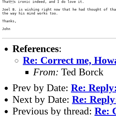
Thats ironic indeed, and I do love it.

Joel B. is wishing right now that he had thought of th
the way his mind works too.

Thanks,

John

References
:
Re: Correct me, How
From:
Ted Borck
Prev by Date:
Re: Reply:
Next by Date:
Re: Reply:
Previous by thread:
Re: 