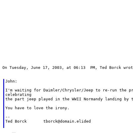
On Tuesday, June 17, 2003, at 06:13  PM, Ted Borck wrot
John:

I'm waiting for Daimler/Chrysler/Jeep to re-run the pr
celebrating

the part jeep played in the WWII Normandy landing by t
You have to love the irony.

--

Ted Borck	tborck@domain.elided
