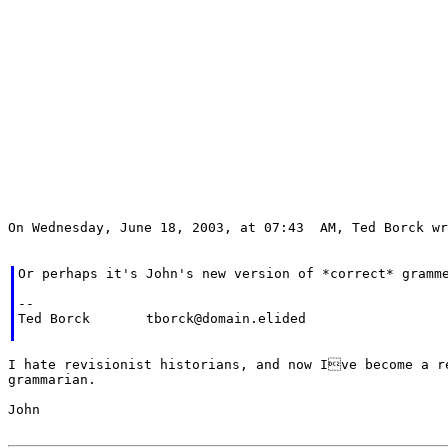
On Wednesday, June 18, 2003, at 07:43  AM, Ted Borck wr
Or perhaps it's John's new version of *correct* gramme
--

Ted Borck	tborck@domain.elided

I hate revisionist historians, and now Ive become a re
grammarian.

John
