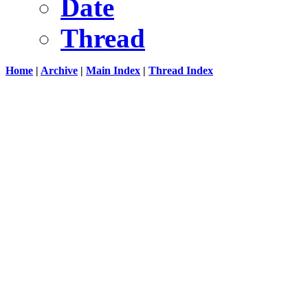
Date
Thread
Home
|
Archive
|
Main Index
|
Thread Index