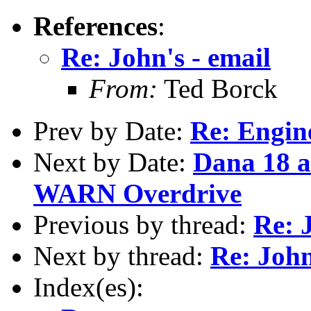
References
:
Re: John's - email
From:
Ted Borck
Prev by Date:
Re: Engin
Next by Date:
Dana 18 
WARN Overdrive
Previous by thread:
Re: 
Next by thread:
Re: John
Index(es):