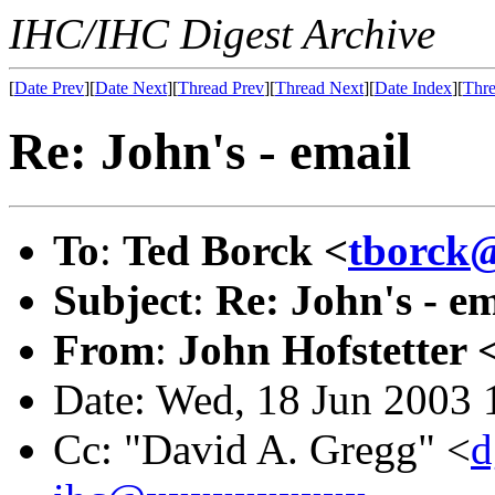
IHC/IHC Digest Archive
[
Date Prev
][
Date Next
][
Thread Prev
][
Thread Next
][
Date Index
][
Thre
Re: John's - email
To
:
Ted Borck <
tborck
Subject
:
Re: John's - em
From
:
John Hofstetter 
Date: Wed, 18 Jun 2003 
Cc: "David A. Gregg" <
d