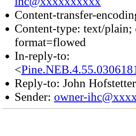
ihc@xxxxxxxxxx
Content-transfer-encodin
Content-type: text/pla
format=flowed
In-reply-to:
<
Pine.NEB.4.55.030618
Reply-to: John Hofstetter
Sender:
owner-ihc@xxx