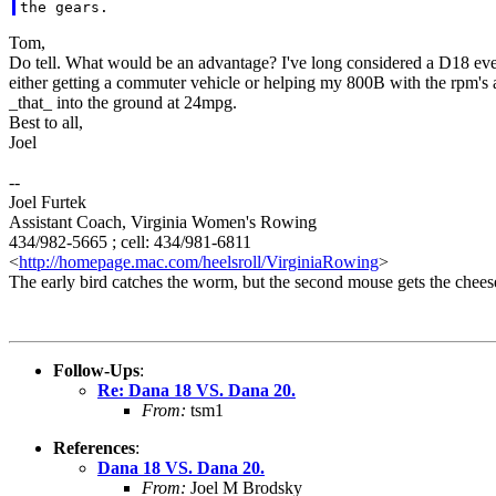
Tom,
Do tell. What would be an advantage? I've long considered a D18 even
either getting a commuter vehicle or helping my 800B with the rpm's a bi
_that_ into the ground at 24mpg.
Best to all,
Joel
--
Joel Furtek
Assistant Coach, Virginia Women's Rowing
434/982-5665 ; cell: 434/981-6811
<
http://homepage.mac.com/heelsroll/VirginiaRowing
>
The early bird catches the worm, but the second mouse gets the chees
Follow-Ups
:
Re: Dana 18 VS. Dana 20.
From:
tsm1
References
:
Dana 18 VS. Dana 20.
From:
Joel M Brodsky