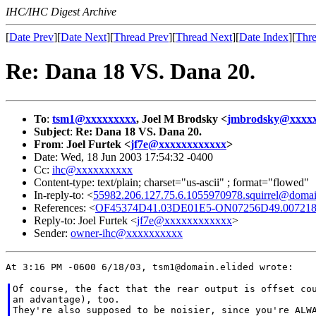
IHC/IHC Digest Archive
[
Date Prev
][
Date Next
][
Thread Prev
][
Thread Next
][
Date Index
][
Thre
Re: Dana 18 VS. Dana 20.
To
:
tsm1@xxxxxxxxx
, Joel M Brodsky <
jmbrodsky@xxxx
Subject
:
Re: Dana 18 VS. Dana 20.
From
:
Joel Furtek <
jf7e@xxxxxxxxxxxx
>
Date: Wed, 18 Jun 2003 17:54:32 -0400
Cc:
ihc@xxxxxxxxxx
Content-type: text/plain; charset="us-ascii" ; format="flowed"
In-reply-to: <
55982.206.127.75.6.1055970978.squirrel@domai
References: <
OF45374D41.03DE01E5-ON07256D49.0072188
Reply-to: Joel Furtek <
jf7e@xxxxxxxxxxxx
>
Sender:
owner-ihc@xxxxxxxxxx
Of course, the fact that the rear output is offset cou
an advantage), too.

They're also supposed to be noisier, since you're ALWA