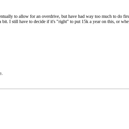
tually to allow for an overdrive, but have had way too much to do firs
t. I still have to decide if it's "right" to put 15k a year on this, or whe
e.