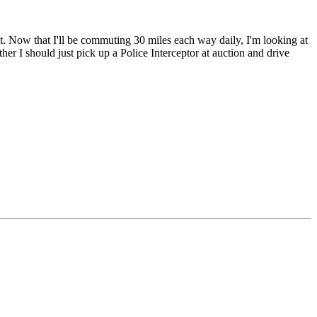
t. Now that I'll be commuting 30 miles each way daily, I'm looking at
ther I should just pick up a Police Interceptor at auction and drive