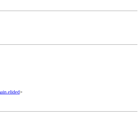
in.elided
>