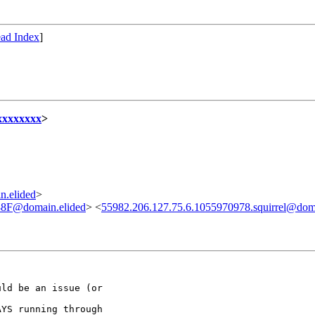
ad Index
]
xxxxxxxx
>
n.elided
>
F@domain.elided
> <
55982.206.127.75.6.1055970978.squirrel@doma
ld be an issue (or

YS running through
