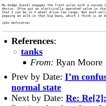
My Dodge diesel engages the front axles with a vacuum c
device. Ive put an electrically operated valve in that
that I can be in 2 wheel drive low range. Not much worr
popping an axle in that big Dana, which I think is an 8
John Hofstetter

References
:
tanks
From:
Ryan Moore
Prev by Date:
I’m confus
normal state
Next by Date:
Re: Re[2]: