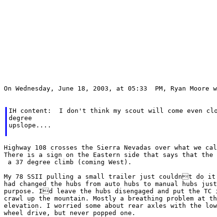
On Wednesday, June 18, 2003, at 05:33  PM, Ryan Moore w
IH content:  I don't think my scout will come even clo
degree

upslope....

Highway 108 crosses the Sierra Nevadas over what we cal
There is a sign on the Eastern side that says that the 
 a 37 degree climb (coming West).

My 78 SSII pulling a small trailer just couldnt do it 
had changed the hubs from auto hubs to manual hubs just
purpose. Id leave the hubs disengaged and put the TC i
crawl up the mountain. Mostly a breathing problem at th
elevation. I worried some about rear axles with the low
wheel drive, but never popped one.
