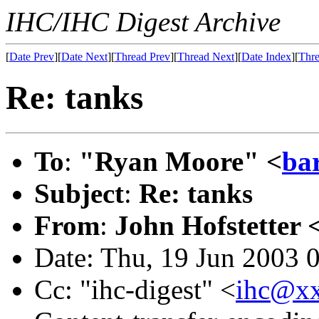
IHC/IHC Digest Archive
[
Date Prev
][
Date Next
][
Thread Prev
][
Thread Next
][
Date Index
][
Thre
Re: tanks
To
:
"Ryan Moore" <
ba
Subject
:
Re: tanks
From
:
John Hofstetter 
Date: Thu, 19 Jun 2003 
Cc: "ihc-digest" <
ihc@x