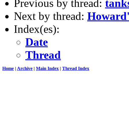
Previous by thread:
tank
Next by thread:
Howard'
Index(es):
Date
Thread
Home
|
Archive
|
Main Index
|
Thread Index