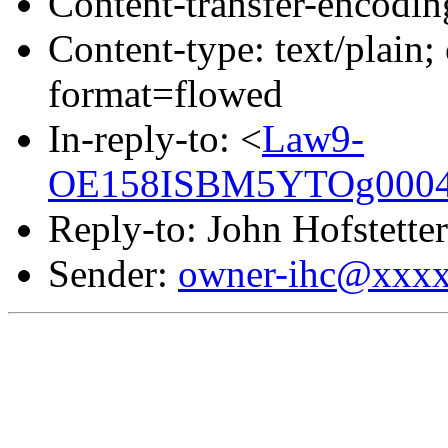
Content-transfer-encodin
Content-type: text/pla
format=flowed
In-reply-to: <
Law9-
OE158ISBM5YTOg00043
Reply-to: John Hofstetter
Sender:
owner-ihc@xxx