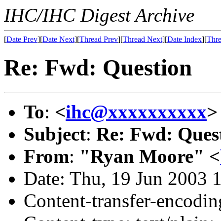
IHC/IHC Digest Archive
[
Date Prev
][
Date Next
][
Thread Prev
][
Thread Next
][
Date Index
][
Thre
Re: Fwd: Question
To
:
<
ihc@xxxxxxxxxx
>
Subject
:
Re: Fwd: Ques
From
:
"Ryan Moore" <
Date: Thu, 19 Jun 2003 
Content-transfer-encodin