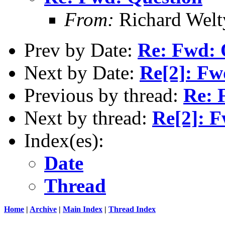
From:
Richard Welt
Prev by Date:
Re: Fwd: 
Next by Date:
Re[2]: Fw
Previous by thread:
Re: 
Next by thread:
Re[2]: F
Index(es):
Date
Thread
Home
|
Archive
|
Main Index
|
Thread Index