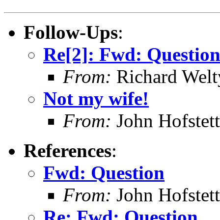
Follow-Ups
:
Re[2]: Fwd: Questio
From:
Richard Welt
Not my wife!
From:
John Hofstett
References
:
Fwd: Question
From:
John Hofstett
Re: Fwd: Question