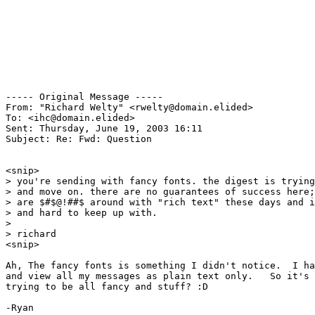
----- Original Message ----- 

From: "Richard Welty" <rwelty@domain.elided>

To: <ihc@domain.elided>

Sent: Thursday, June 19, 2003 16:11

Subject: Re: Fwd: Question

<snip>

> you're sending with fancy fonts. the digest is trying
> and move on. there are no guarantees of success here;
> are $#$@!##$ around with "rich text" these days and i
> and hard to keep up with.

>

> richard

<snip>

Ah, The fancy fonts is something I didn't notice.  I ha
and view all my messages as plain text only.   So it's 
trying to be all fancy and stuff? :D

-Ryan
