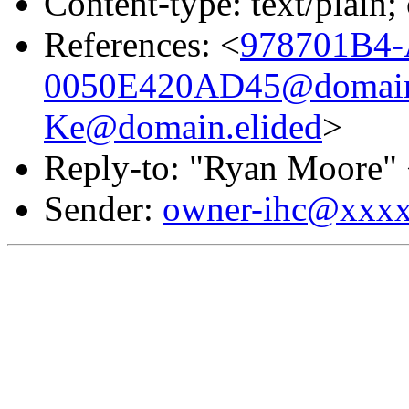
Content-type: text/plain;
References: <
978701B4-
0050E420AD45@domain.
Ke@domain.elided
>
Reply-to: "Ryan Moore"
Sender:
owner-ihc@xxx