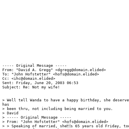
----- Original Message ----- 

From: "David A. Gregg" <dgregg@domain.elided>

To: "John Hofstetter" <hofs@domain.elided>

Cc: <ihc@domain.elided>

Sent: Friday, June 20, 2003 06:53

Subject: Re: Not my wife!

> Well tell Wanda to have a happy birthday, she deserve
has

> been thru, not including being married to you.

> David

> ----- Original Message -----

> From: "John Hofstetter" <hofs@domain.elided>

> > Speaking of married, shes 65 years old Friday, tod