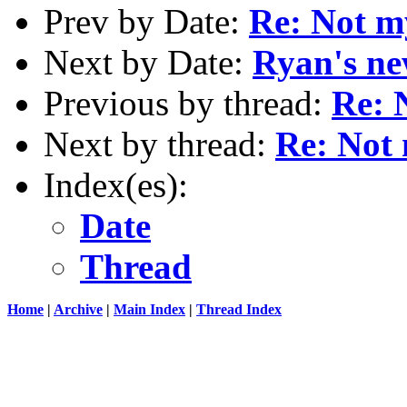
Prev by Date:
Re: Not m
Next by Date:
Ryan's ne
Previous by thread:
Re: 
Next by thread:
Re: Not 
Index(es):
Date
Thread
Home
|
Archive
|
Main Index
|
Thread Index