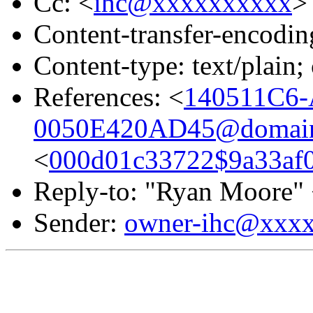
Cc: <
ihc@xxxxxxxxxx
>
Content-transfer-encodin
Content-type: text/plai
References: <
140511C6-
0050E420AD45@domain.
<
000d01c33722$9a33af
Reply-to: "Ryan Moore"
Sender:
owner-ihc@xxx