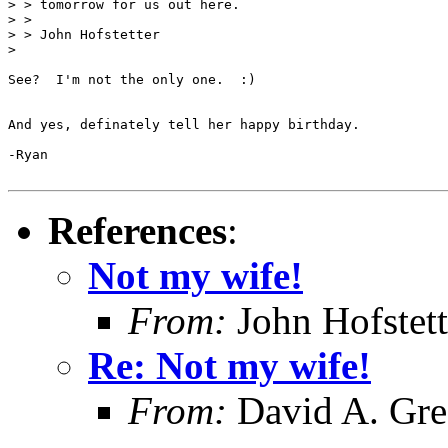
> > tomorrow for us out here.

> >

> > John Hofstetter

>

See?  I'm not the only one.  :)

And yes, definately tell her happy birthday.

-Ryan

References
:
Not my wife!
From:
John Hofstett
Re: Not my wife!
From:
David A. Gr