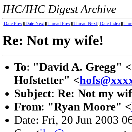
IHC/IHC Digest Archive
[
Date Prev
][
Date Next
][
Thread Prev
][
Thread Next
][
Date Index
][
Thre
Re: Not my wife!
To
:
"David A. Gregg" <
Hofstetter" <
hofs@xxx
Subject
:
Re: Not my wif
From
:
"Ryan Moore" <
Date: Fri, 20 Jun 2003 0