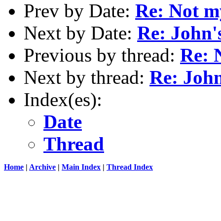
Prev by Date:
Re: Not m
Next by Date:
Re: John'
Previous by thread:
Re: 
Next by thread:
Re: John
Index(es):
Date
Thread
Home
|
Archive
|
Main Index
|
Thread Index