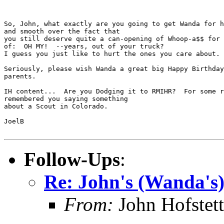
So, John, what exactly are you going to get Wanda for h
and smooth over the fact that

you still deserve quite a can-opening of Whoop-a$$ for 
of:  OH MY!  --years, out of your truck?

I guess you just like to hurt the ones you care about. 
Seriously, please wish Wanda a great big Happy Birthday
parents.

IH content...  Are you Dodging it to RMIHR?  For some r
remembered you saying something

about a Scout in Colorado.

JoelB

Follow-Ups
:
Re: John's (Wanda's)
From:
John Hofstett