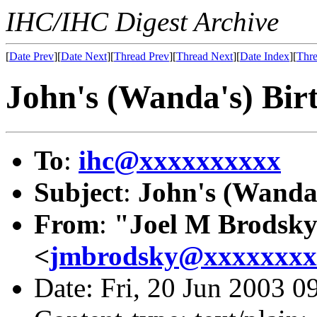
IHC/IHC Digest Archive
[
Date Prev
][
Date Next
][
Thread Prev
][
Thread Next
][
Date Index
][
Thre
John's (Wanda's) Bir
To
:
ihc@xxxxxxxxxx
Subject
:
John's (Wanda'
From
:
"Joel M Brodsk
<
jmbrodsky@xxxxxxxx
Date: Fri, 20 Jun 2003 0