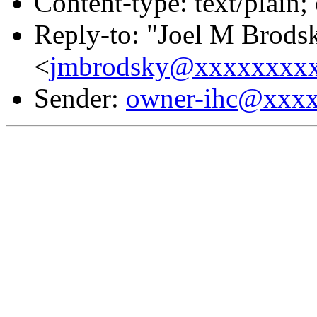
Content-type: text/plain;
Reply-to: "Joel M Brods
<
jmbrodsky@xxxxxxxx
Sender:
owner-ihc@xxx