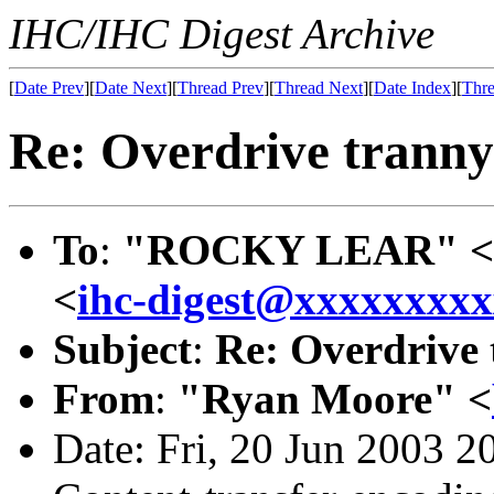
IHC/IHC Digest Archive
[
Date Prev
][
Date Next
][
Thread Prev
][
Thread Next
][
Date Index
][
Thre
Re: Overdrive tranny 
To
:
"ROCKY LEAR" <
<
ihc-digest@xxxxxxxx
Subject
:
Re: Overdrive 
From
:
"Ryan Moore" <
Date: Fri, 20 Jun 2003 2