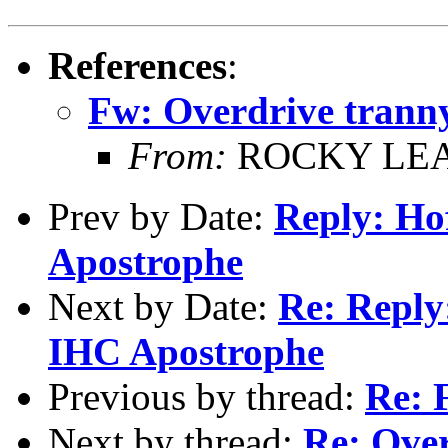
References
:
Fw: Overdrive tranny
From:
ROCKY LE
Prev by Date:
Reply: Ho
Apostrophe
Next by Date:
Re: Reply
IHC Apostrophe
Previous by thread:
Re: 
Next by thread:
Re: Over