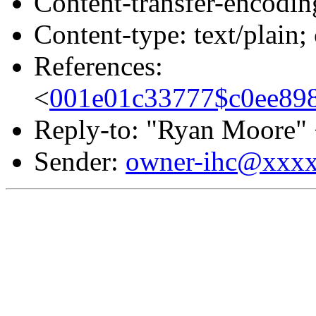
Content-transfer-encodin
Content-type: text/plain;
References:
<
001e01c33777$c0ee89
Reply-to: "Ryan Moore"
Sender:
owner-ihc@xxx