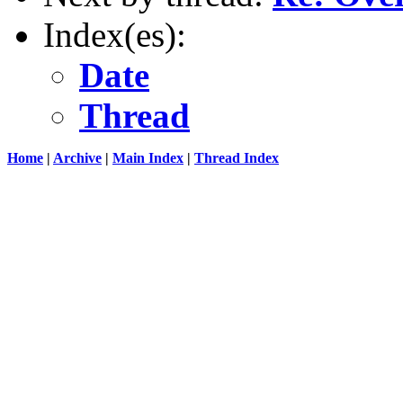
Index(es):
Date
Thread
Home
|
Archive
|
Main Index
|
Thread Index