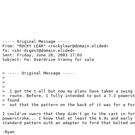
----- Original Message ----- 

From: "ROCKY LEAR" <rockylear@domain.elided>

To: <ihc-digest@domain.elided>

Sent: Friday, June 20, 2003 17:03

Subject: Fw: Overdrive tranny for sale

> ----- Original Message -----

>

>

>

>  I got the t-all but now my plans have taken a swing 
>  route. Before, I fully intended to put a 7.3 powerst
> found

>  out that the pattern on the back of it was for a For
I could've sworn that they didn't go to the cast in for
powerstroke... I know that at least the 6.9s and early 
standard pattern with an adapter to ford that bolted on
-Ryan
