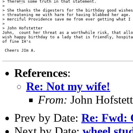
> Theres some truth in that statement.

>

> She thanks the digesters for the birthday good wishes
> threatening me with harm for having blabbed her age. 
> merciful Providence save me from ever getting what I 
>

> John Hofstetter

John,  count her threat as a worthwhile risk, that allo
wish happy birthday to a lady that is friendly, hospita
of fine IH's

 Cheers JIm A.

References
:
Re: Not my wife!
From:
John Hofstett
Prev by Date:
Re: Fwd: Q
Next by Date:
wheel stu