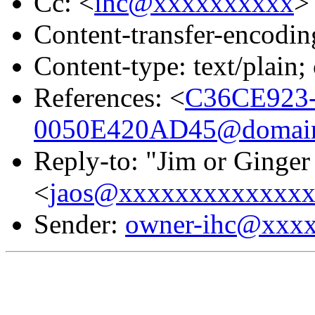
Cc: <
ihc@xxxxxxxxxx
>
Content-transfer-encodin
Content-type: text/plai
References: <
C36CE923
0050E420AD45@domain.
Reply-to: "Jim or Ginger
<
jaos@xxxxxxxxxxxxx
Sender:
owner-ihc@xxx