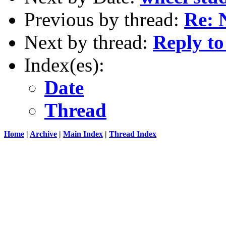
Previous by thread:
Re: 
Next by thread:
Reply to
Index(es):
Date
Thread
Home
|
Archive
|
Main Index
|
Thread Index