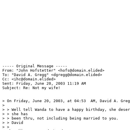
----- Original Message -----

From: "John Hofstetter" <hofs@domain.elided>

To: "David A. Gregg" <dgregg@domain.elided>

Cc: <ihc@domain.elided>

Sent: Friday, June 20, 2003 11:19 AM

Subject: Re: Not my wife!

> On Friday, June 20, 2003, at 04:53  AM, David A. Greg
>

> > Well tell Wanda to have a happy birthday, she deser
> > she has

> > been thru, not including being married to you.

> > David

> >
