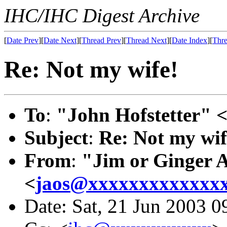
IHC/IHC Digest Archive
[
Date Prev
][
Date Next
][
Thread Prev
][
Thread Next
][
Date Index
][
Thre
Re: Not my wife!
To
:
"John Hofstetter" 
Subject
:
Re: Not my wif
From
:
"Jim or Ginger 
<
jaos@xxxxxxxxxxxxx
Date: Sat, 21 Jun 2003 0