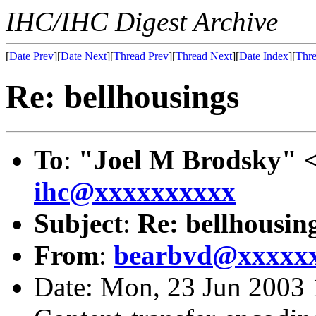
IHC/IHC Digest Archive
[
Date Prev
][
Date Next
][
Thread Prev
][
Thread Next
][
Date Index
][
Thre
Re: bellhousings
To
:
"Joel M Brodsky" 
ihc@xxxxxxxxxx
Subject
:
Re: bellhousin
From
:
bearbvd@xxxxx
Date: Mon, 23 Jun 2003 