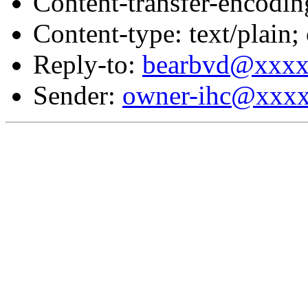
Content-transfer-encodin
Content-type: text/plain;
Reply-to:
bearbvd@xxx
Sender:
owner-ihc@xxx