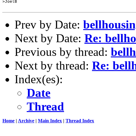
>JoelB

Prev by Date:
bellhousin
Next by Date:
Re: bellh
Previous by thread:
bell
Next by thread:
Re: bell
Index(es):
Date
Thread
Home
|
Archive
|
Main Index
|
Thread Index