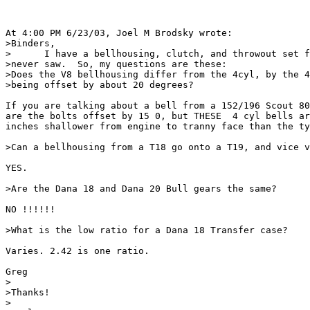
At 4:00 PM 6/23/03, Joel M Brodsky wrote:

>Binders,

>      I have a bellhousing, clutch, and throwout set f
>never saw.  So, my questions are these:

>Does the V8 bellhousing differ from the 4cyl, by the 4
>being offset by about 20 degrees?

If you are talking about a bell from a 152/196 Scout 80
are the bolts offset by 15 0, but THESE  4 cyl bells ar
inches shallower from engine to tranny face than the ty
>Can a bellhousing from a T18 go onto a T19, and vice v
YES.

>Are the Dana 18 and Dana 20 Bull gears the same?

NO !!!!!!

>What is the low ratio for a Dana 18 Transfer case?

Varies. 2.42 is one ratio.

Greg

>

>Thanks!

>
