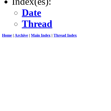
Index(es):
Date
Thread
Home
|
Archive
|
Main Index
|
Thread Index