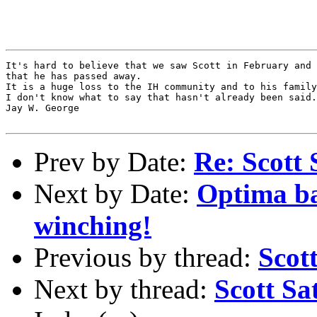
It's hard to believe that we saw Scott in February and 
that he has passed away.

It is a huge loss to the IH community and to his family
I don't know what to say that hasn't already been said.

Jay W. George

Prev by Date:
Re: Scott Sat
Next by Date:
Optima bat
winching!
Previous by thread:
Scot
Next by thread:
Scott Sa