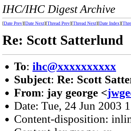
IHC/IHC Digest Archive
[
Date Prev
][
Date Next
][
Thread Prev
][
Thread Next
][
Date Index
][
Thre
Re: Scott Satterlund
To
:
ihc@xxxxxxxxxx
Subject
:
Re: Scott Satt
From
:
jay george <
jwg
Date: Tue, 24 Jun 2003 
Content-disposition: inli