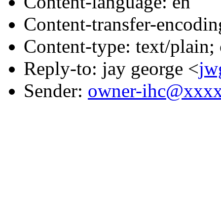
Content-language: en
Content-transfer-encodin
Content-type: text/plain;
Reply-to: jay george <
jw
Sender:
owner-ihc@xxx