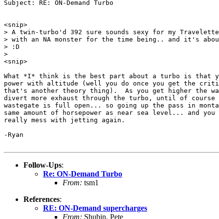
Subject: RE: ON-Demand Turbo

<snip>

> A twin-turbo'd 392 sure sounds sexy for my Travelette
> with an NA monster for the time being.. and it's abou
> :D

>

<snip>

What *I* think is the best part about a turbo is that y
power with altitude (well you do once you get the criti
that's another theory thing).  As you get higher the wa
divert more exhaust through the turbo, until of course 
wastegate is full open... so going up the pass in monta
same amount of horsepower as near sea level... and you 
really mess with jetting again.

-Ryan

Follow-Ups
:
Re: ON-Demand Turbo
From:
tsm1
References
:
RE: ON-Demand supercharges
From:
Shubin, Pete