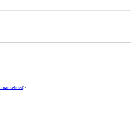
omain.elided
>