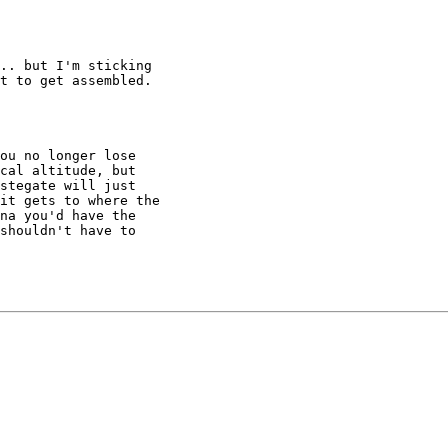
.. but I'm sticking

t to get assembled.

ou no longer lose

cal altitude, but

stegate will just

it gets to where the

na you'd have the

shouldn't have to
