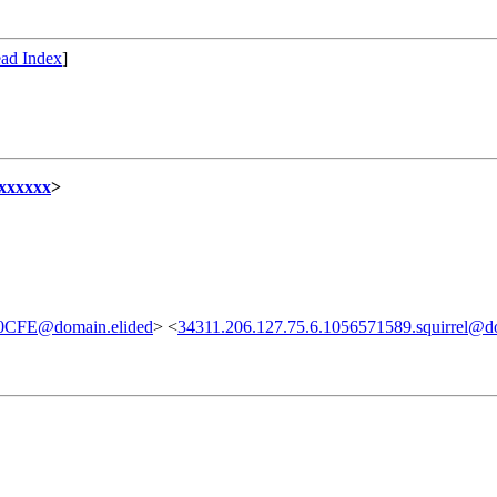
ad Index
]
xxxxxx
>
FE@domain.elided
> <
34311.206.127.75.6.1056571589.squirrel@d