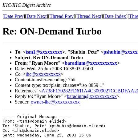
IHC/IHC Digest Archive
[
Date Prev
][
Date Next
][
Thread Prev
][
Thread Next
][
Date Index
][
Thre
Re: ON-Demand Turbo
To
:
<
tsm1@xxxxxxxxx
>, "Shubin, Pete" <
pshubin@xxxxx
Subject
:
Re: ON-Demand Turbo
From
:
"Ryan Moore" <
baradium@xxxxxxxxxxx
>
Date: Wed, 25 Jun 2003 16:38:03 -0500
Cc: <
ihc@xxxxxxxxxx
>
Content-transfer-encoding: 7bit
Content-type: text/plain; charset="iso-8859-1"
References: <
A738F170282FD611A4C3009027CCBDFAA20C
Reply-to: "Ryan Moore" <
baradium@xxxxxxxxxxx
>
Sender:
owner-ihc@xxxxxxxxxx
----- Original Message ----- 

From: <tsm1@domain.elided>

To: "Shubin, Pete" <pshubin@domain.elided>

Cc: <ihc@domain.elided>

Sent: Wednesday, June 25, 2003 15:06
