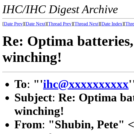
IHC/IHC Digest Archive
[
Date Prev
][
Date Next
][
Thread Prev
][
Thread Next
][
Date Index
][
Thre
Re: Optima batteries, 
winching!
To
:
"'
ihc@xxxxxxxxxx
'
Subject
:
Re: Optima batt
winching!
From
:
"Shubin, Pete" 