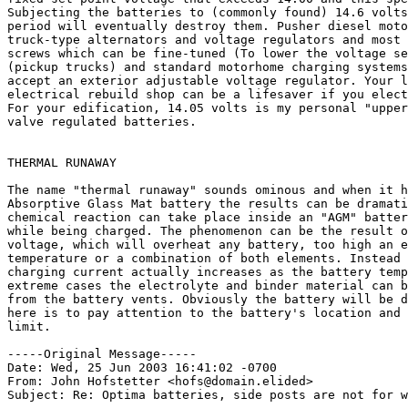
Subjecting the batteries to (commonly found) 14.6 volts
period will eventually destroy them. Pusher diesel moto
truck-type alternators and voltage regulators and most 
screws which can be fine-tuned (To lower the voltage se
(pickup trucks) and standard motorhome charging systems
accept an exterior adjustable voltage regulator. Your l
electrical rebuild shop can be a lifesaver if you elect
For your edification, 14.05 volts is my personal "upper
valve regulated batteries.

THERMAL RUNAWAY

The name "thermal runaway" sounds ominous and when it h
Absorptive Glass Mat battery the results can be dramati
chemical reaction can take place inside an "AGM" batter
while being charged. The phenomenon can be the result o
voltage, which will overheat any battery, too high an e
temperature or a combination of both elements. Instead 
charging current actually increases as the battery temp
extreme cases the electrolyte and binder material can b
from the battery vents. Obviously the battery will be d
here is to pay attention to the battery's location and 
limit.

-----Original Message-----

Date: Wed, 25 Jun 2003 16:41:02 -0700

From: John Hofstetter <hofs@domain.elided>

Subject: Re: Optima batteries, side posts are not for w