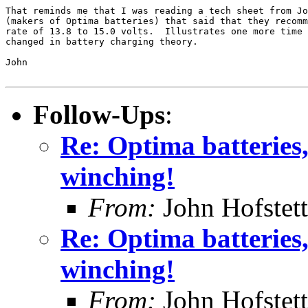
That reminds me that I was reading a tech sheet from Jo
(makers of Optima batteries) that said that they recomm
rate of 13.8 to 15.0 volts.  Illustrates one more time 
changed in battery charging theory.

John

Follow-Ups
:
Re: Optima batteries, 
winching!
From:
John Hofstett
Re: Optima batteries, 
winching!
From:
John Hofstett