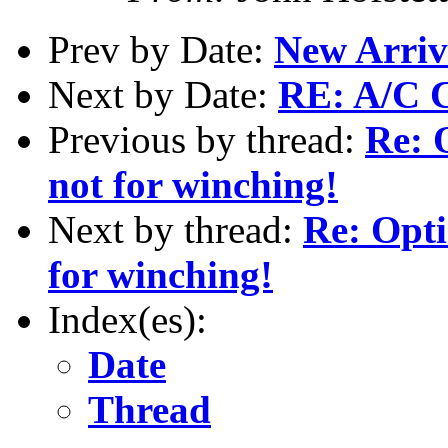
Prev by Date:
New Arriv
Next by Date:
RE: A/C 
Previous by thread:
Re: O
not for winching!
Next by thread:
Re: Opti
for winching!
Index(es):
Date
Thread