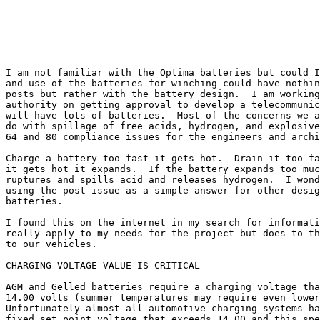
I am not familiar with the Optima batteries but could I
and use of the batteries for winching could have nothin
posts but rather with the battery design.  I am working
authority on getting approval to develop a telecommunic
will have lots of batteries.  Most of the concerns we a
do with spillage of free acids, hydrogen, and explosive
64 and 80 compliance issues for the engineers and archi
Charge a battery too fast it gets hot.  Drain it too fa
it gets hot it expands.  If the battery expands too muc
ruptures and spills acid and releases hydrogen.  I wond
using the post issue as a simple answer for other desig
batteries.

I found this on the internet in my search for informati
really apply to my needs for the project but does to th
to our vehicles.

CHARGING VOLTAGE VALUE IS CRITICAL

AGM and Gelled batteries require a charging voltage tha
14.00 volts (summer temperatures may require even lower
Unfortunately almost all automotive charging systems ha
fixed set point voltage that exceeds 14.00 and this spe