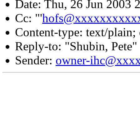
Date: Thu, 26 Jun 2003 
Cc: "'
hofs@xxxxxxxxxx
Content-type: text/plain;
Reply-to: "Shubin, Pete"
Sender:
owner-ihc@xxx