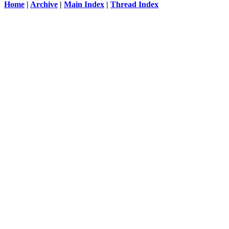
Home
|
Archive
|
Main Index
|
Thread Index