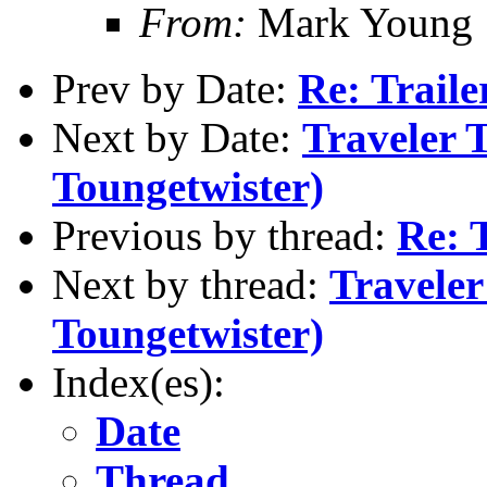
From:
Mark Young
Prev by Date:
Re: Traile
Next by Date:
Traveler 
Toungetwister)
Previous by thread:
Re: T
Next by thread:
Traveler
Toungetwister)
Index(es):
Date
Thread