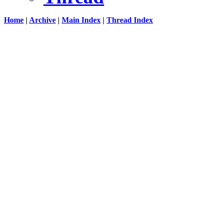
Home
|
Archive
|
Main Index
|
Thread Index