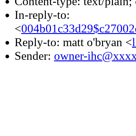
Content-type: text/plain;
In-reply-to:
<
004b01c33d29$c27002
Reply-to: matt o'bryan <
Sender:
owner-ihc@xxx