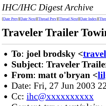
IHC/IHC Digest Archive
[
Date Prev
][
Date Next
][
Thread Prev
][
Thread Next
][
Date Index
][
Thre
Traveler Trailer Towi
To
:
joel brodsky <
trave
Subject
:
Traveler Trail
From
:
matt o'bryan <
l
Date: Fri, 27 Jun 2003 
Cc:
ihc@xxxxxxxxxx