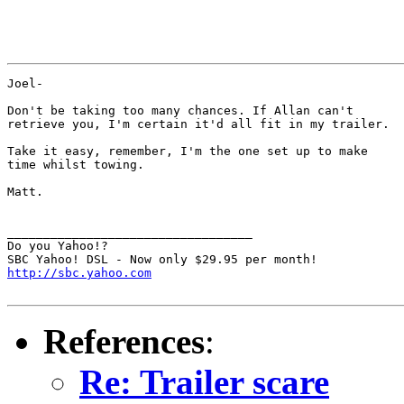
Joel-

Don't be taking too many chances. If Allan can't

retrieve you, I'm certain it'd all fit in my trailer.

Take it easy, remember, I'm the one set up to make

time whilst towing.

Matt.

__________________________________

Do you Yahoo!?

http://sbc.yahoo.com
References
:
Re: Trailer scare