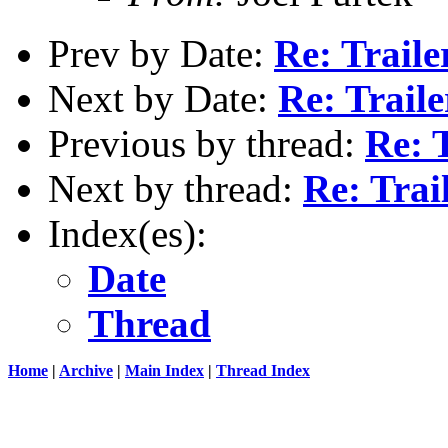
Prev by Date:
Re: Traile
Next by Date:
Re: Trail
Previous by thread:
Re: T
Next by thread:
Re: Trai
Index(es):
Date
Thread
Home
|
Archive
|
Main Index
|
Thread Index