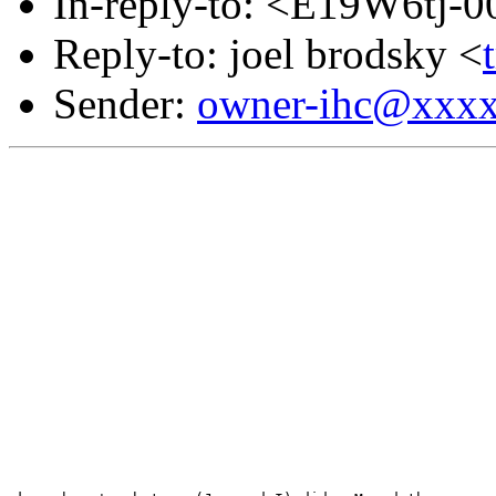
In-reply-to: <E19W6tj
Reply-to: joel brodsky <
Sender:
owner-ihc@xxx