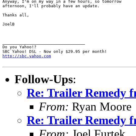
Anyway, I'm on my way in a few hours, so tomorrow

afternoon, I'll probably have an update.

Thanks all,

JoelB

__________________________________

Do you Yahoo!?

http://sbc.yahoo.com
Follow-Ups
:
Re: Trailer Remedy 
From:
Ryan Moore
Re: Trailer Remedy 
From:
Joel Furtek