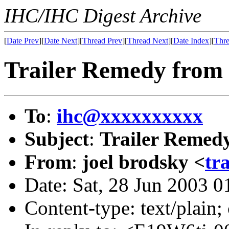
IHC/IHC Digest Archive
[
Date Prev
][
Date Next
][
Thread Prev
][
Thread Next
][
Date Index
][
Thre
Trailer Remedy from
To
:
ihc@xxxxxxxxxx
Subject
:
Trailer Remed
From
:
joel brodsky <
tr
Date: Sat, 28 Jun 2003 
Content-type: text/plain;