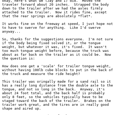
okay, here's what we (Jay and I) did.  Moved the

traveler forward about 20 inches.  Strapped the body

down to the trailer after we had the axles firmly

attached to the trailer.  Now it rides fine, axcept

that the rear springs are absolutely *flat*.

It works fine on the freeway at speed, I just hope not

to have to swerve for anything.  Like I'd swerve

anyway...

So, thanks for the suggestions everyone.  I'm not sure

if the body being fixed solved it, or the tongue

weight, but whatever it was, it's fixed.  It wasn't

too much tongue weight before, because the truck was

about as far back on the trailer as it could be.  Now

the question is:

How does one get a 'scale' for trailer tongue weight,

without having 100lb cube blocks to put in the back of

the truck and measure the ride height?

This trailer was oringally made for a sand rail so it

has a really long distance from the double axle to the

tongue, and not so long in the back.  Anyway, it's

about 24 foot total, and the back half is probably

only 8 feet, so the vehicles typically have to be

staged toward the back of the trailer.  Brakes on the

trailer work great, and the tires are in really good

shape and aired up.
