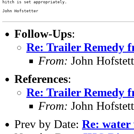
hitch is set appropriately.

John Hofstetter

Follow-Ups
:
Re: Trailer Remedy 
From:
John Hofstett
References
:
Re: Trailer Remedy 
From:
John Hofstett
Prev by Date:
Re: water