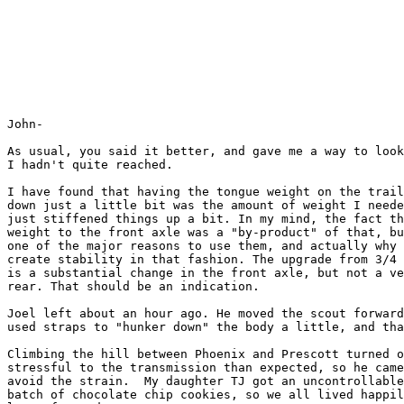
John-

As usual, you said it better, and gave me a way to look
I hadn't quite reached.

I have found that having the tongue weight on the trail
down just a little bit was the amount of weight I neede
just stiffened things up a bit. In my mind, the fact th
weight to the front axle was a "by-product" of that, bu
one of the major reasons to use them, and actually why 
create stability in that fashion. The upgrade from 3/4 
is a substantial change in the front axle, but not a ve
rear. That should be an indication.

Joel left about an hour ago. He moved the scout forward
used straps to "hunker down" the body a little, and tha
Climbing the hill between Phoenix and Prescott turned o
stressful to the transmission than expected, so he came
avoid the strain.  My daughter TJ got an uncontrollable
batch of chocolate chip cookies, so we all lived happil