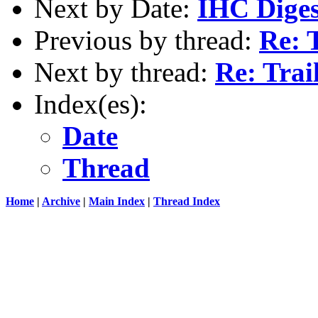
Next by Date:
IHC Diges
Previous by thread:
Re: 
Next by thread:
Re: Trai
Index(es):
Date
Thread
Home
|
Archive
|
Main Index
|
Thread Index