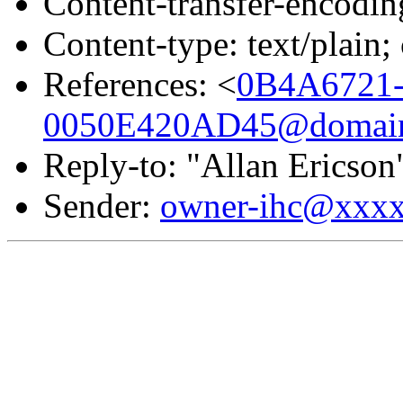
Content-transfer-encodin
Content-type: text/plai
References: <
0B4A6721
0050E420AD45@domain.
Reply-to: "Allan Ericson
Sender:
owner-ihc@xxx