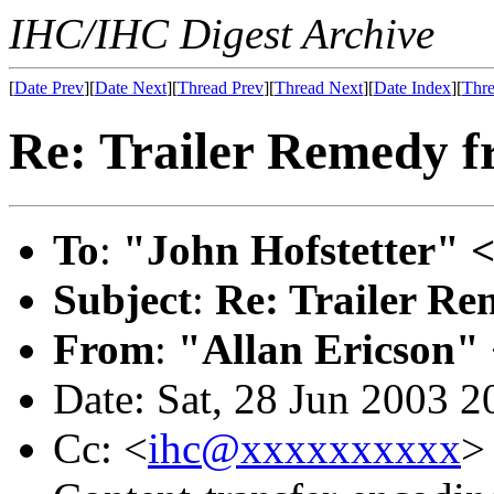
IHC/IHC Digest Archive
[
Date Prev
][
Date Next
][
Thread Prev
][
Thread Next
][
Date Index
][
Thre
Re: Trailer Remedy f
To
:
"John Hofstetter" 
Subject
:
Re: Trailer Re
From
:
"Allan Ericson"
Date: Sat, 28 Jun 2003 2
Cc: <
ihc@xxxxxxxxxx
>