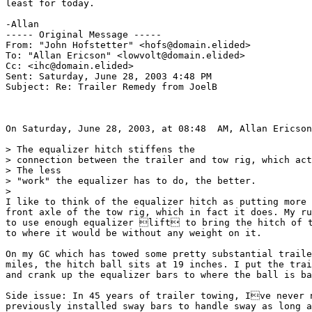
least for today.

-Allan

----- Original Message ----- 

From: "John Hofstetter" <hofs@domain.elided>

To: "Allan Ericson" <lowvolt@domain.elided>

Cc: <ihc@domain.elided>

Sent: Saturday, June 28, 2003 4:48 PM

Subject: Re: Trailer Remedy from JoelB

On Saturday, June 28, 2003, at 08:48  AM, Allan Ericson
> The equalizer hitch stiffens the

> connection between the trailer and tow rig, which act
> The less

> "work" the equalizer has to do, the better.

>

I like to think of the equalizer hitch as putting more 
front axle of the tow rig, which in fact it does. My ru
to use enough equalizer lift to bring the hitch of t
to where it would be without any weight on it.

On my GC which has towed some pretty substantial traile
miles, the hitch ball sits at 19 inches. I put the trai
and crank up the equalizer bars to where the ball is ba
Side issue: In 45 years of trailer towing, Ive never n
previously installed sway bars to handle sway as long a