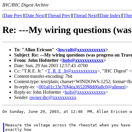
IHC/IHC Digest Archive
[
Date Prev
][
Date Next
][
Thread Prev
][
Thread Next
][
Date Index
][
Thre
Re: ---My wiring questions (was
To
:
"Allan Ericson" <
lowvolt@xxxxxxxxxxxx
>
Subject
:
Re: ---My wiring questions (was progress on Trave
From
:
John Hofstetter <
hofs@xxxxxxxxxxxx
>
Date: Sun, 29 Jun 2003 12:57:43 -0700
Cc: "T.R.E. Jr." <
T_R_E_Jr@xxxxxxxxxxx
>, "IHC Digest" <
Content-transfer-encoding: 7bit
Content-type: text/plain; charset=WINDOWS-1252; format=fl
In-reply-to: <
001a01c33e76$4ea36520$8d00a8c0@alleneri
>
Reply-to: John Hofstetter <
hofs@xxxxxxxxxxxx
>
Sender:
owner-ihc@xxxxxxxxxx
On Sunday, June 29, 2003, at 12:40  PM, Allan Ericson w
Measure the voltage across the rheostat when you have 
exactly how
