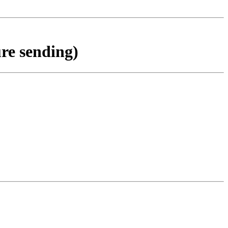
ure sending)