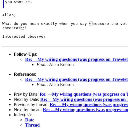
you want it.

Allan,

What do you mean exactly when you say measure the volt
rheostat?

Interested observer

Follow-Ups
:
Re: ---My wiring questions (was progress on Travelet
From:
Allan Ericson
References
:
Re: ---My wiring questions (was progress on Travelet
From:
Allan Ericson
Prev by Date:
Re: ---My wiring questions (was progress on 
Next by Date:
Re: ---My wiring questions (was progress on 
Previous by thread:
Re: ---My wiring questions (was progres
Next by thread:
Re: ---My wiring questions (was progress on
Index(es):
Date
Thread