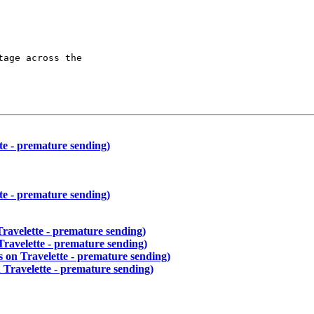
age across the

te - premature sending)
te - premature sending)
Travelette - premature sending)
Travelette - premature sending)
s on Travelette - premature sending)
 Travelette - premature sending)