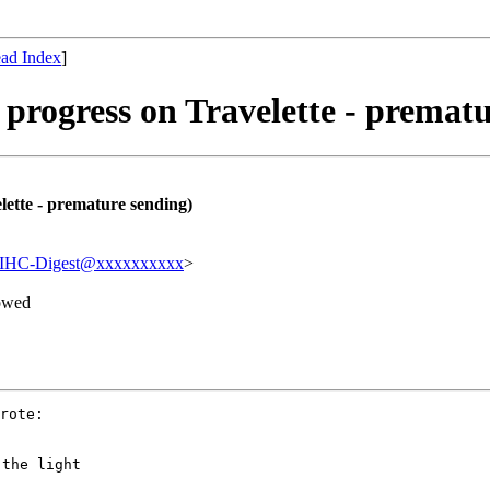
ad Index
]
 progress on Travelette - premat
lette - premature sending)
IHC-Digest@xxxxxxxxxx
>
owed
rote:

the light
