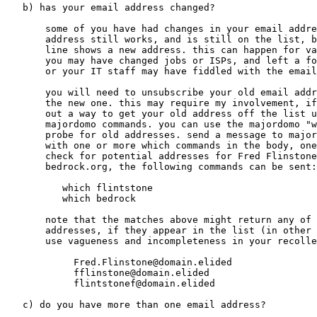
   b) has your email address changed?

       some of you have had changes in your email addre
       address still works, and is still on the list, b
       line shows a new address. this can happen for va
       you may have changed jobs or ISPs, and left a fo
       or your IT staff may have fiddled with the email
       you will need to unsubscribe your old email addr
       the new one. this may require my involvement, if
       out a way to get your old address off the list u
       majordomo commands. you can use the majordomo "w
       probe for old addresses. send a message to major
       with one or more which commands in the body, one
       check for potential addresses for Fred Flinstone
       bedrock.org, the following commands can be sent:

          which flintstone

          which bedrock

       note that the matches above might return any of 
       addresses, if they appear in the list (in other 
       use vagueness and incompleteness in your recolle
            Fred.Flinstone@domain.elided

            fflinstone@domain.elided

            flintstonef@domain.elided

   c) do you have more than one email address?
