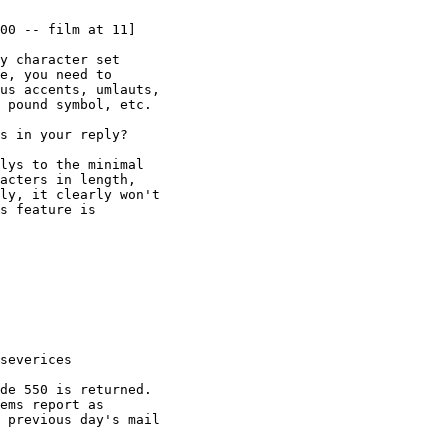
00 -- film at 11]

y character set

e, you need to

us accents, umlauts,

 pound symbol, etc.

s in your reply?

lys to the minimal

acters in length,

ly, it clearly won't

s feature is

severices

de 550 is returned.

ems report as

 previous day's mail
