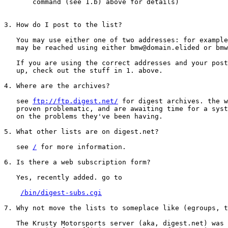
       command (see 1.b) above for details)

3. How do I post to the list?

   You may use either one of two addresses: for example
   may be reached using either bmw@domain.elided or bmw
   If you are using the correct addresses and your post
   up, check out the stuff in 1. above.

4. Where are the archives?

   see 
ftp://ftp.digest.net/
 for digest archives. the w
   proven problematic, and are awaiting time for a syst
   on the problems they've been having.

5. What other lists are on digest.net?

   see 
/
 for more information.

6. Is there a web subscription form?

   Yes, recently added. go to

/bin/digest-subs.cgi
7. Why not move the lists to someplace like (egroups, t
   The Krusty Motorsports server (aka, digest.net) was 