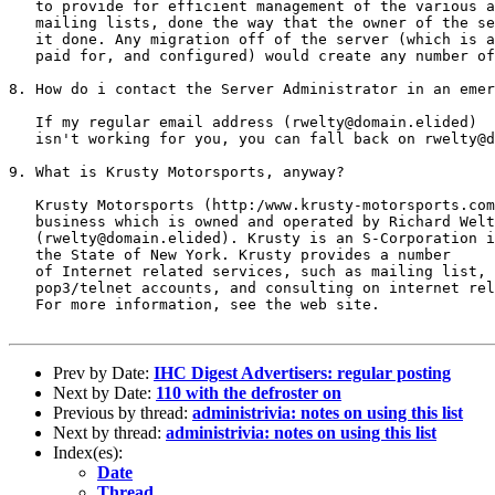
   to provide for efficient management of the various a
   mailing lists, done the way that the owner of the se
   it done. Any migration off of the server (which is a
   paid for, and configured) would create any number of
8. How do i contact the Server Administrator in an emer
   If my regular email address (rwelty@domain.elided)

   isn't working for you, you can fall back on rwelty@d
9. What is Krusty Motorsports, anyway?

   Krusty Motorsports (http:/www.krusty-motorsports.com
   business which is owned and operated by Richard Welt
   (rwelty@domain.elided). Krusty is an S-Corporation i
   the State of New York. Krusty provides a number

   of Internet related services, such as mailing list, 
   pop3/telnet accounts, and consulting on internet rel
   For more information, see the web site.

Prev by Date:
IHC Digest Advertisers: regular posting
Next by Date:
110 with the defroster on
Previous by thread:
administrivia: notes on using this list
Next by thread:
administrivia: notes on using this list
Index(es):
Date
Thread