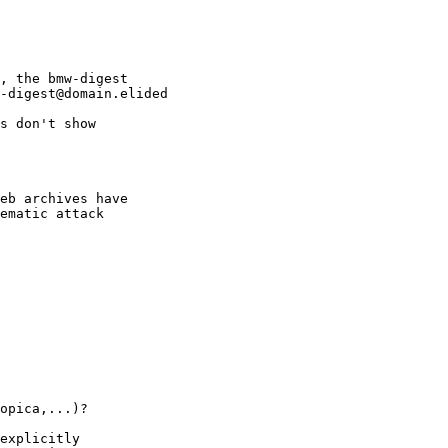
, the bmw-digest

-digest@domain.elided

s don't show

eb archives have

ematic attack

opica,...)?

explicitly
