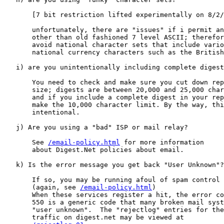
       [7 bit restriction lifted experimentally on 8/2/
       unfortunately, there are "issues" if i permit an
       other than old fashioned 7 level ASCII; therefor
       avoid national character sets that include vario
       national currency characters such as the British
   i) are you unintentionally including complete digest
       You need to check and make sure you cut down rep
       size; digests are between 20,000 and 25,000 char
       and if you include a complete digest in your rep
       make the 10,000 character limit. By the way, thi
       intentional.

   j) Are you using a "bad" ISP or mail relay?

       See 
/email-policy.html
 for more information

       about Digest.Net policies about email.

   k) Is the error message you get back "User Unknown"?

       If so, you may be running afoul of spam control 
       (again, see 
/email-policy.html
)

       When these services register a hit, the error co
       550 is a generic code that many broken mail syst
       "user unknown".  The "rejectlog" entries for the
       traffic on digest.net may be viewed at
