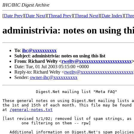
IHC/IHC Digest Archive
[
Date Prev
][
Date Next
][
Thread Prev
][
Thread Next
][
Date Index
][
Thre
administrivia: notes on using this
To
:
ihc@xxxxxxxxxx
Subject
:
administrivia: notes on using this list
From
:
Richard Welty <
rwelty@xxxxxxxxxxxxxxxxxxxxxx
Date: Tue, 01 Jul 2003 05:15:00 +0000
Reply-to: Richard Welty <
rwelty@xxxxxxxxxxxxxxxxxxxxxx
Sender:
owner-ihc@xxxxxxxxxx
              Digest.Net mailing list "Meta FAQ"

These general notes on using Digest.Net mailing lists a
the 1st and 15th of each month. This file may be found 
at 
/general-notes.txt
[last revised 5/1/02; removed list of spam strings, as 
	one filtering on them -- rpw]

   Additional information on Digest.Net's spam policies