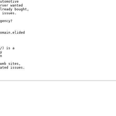
utomotive

rver wanted

lready bought,

 issues.

gency?

omain.elided

/) is a

y

n

web sites,

ated issues.
