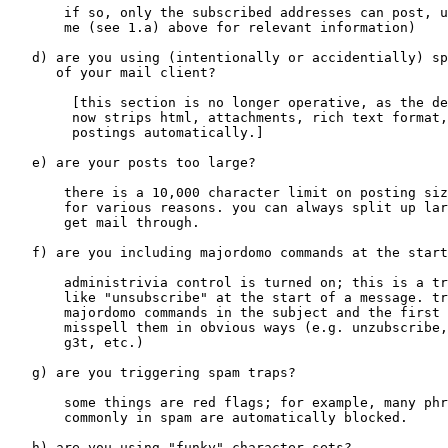
       if so, only the subscribed addresses can post, u
       me (see 1.a) above for relevant information)

   d) are you using (intentionally or accidentially) sp
      of your mail client?

	[this section is no longer operative, as the demime software

	now strips html, attachments, rich text format, etc. from

	postings automatically.]

   e) are your posts too large?

       there is a 10,000 character limit on posting siz
       for various reasons. you can always split up lar
       get mail through.

   f) are you including majordomo commands at the start
       administrivia control is turned on; this is a tr
       like "unsubscribe" at the start of a message. tr
       majordomo commands in the subject and the first 
       misspell them in obvious ways (e.g. unzubscribe,
       g3t, etc.)

   g) are you triggering spam traps?

       some things are red flags; for example, many phr
       commonly in spam are automatically blocked.

   h) are you using "funky" character sets?
