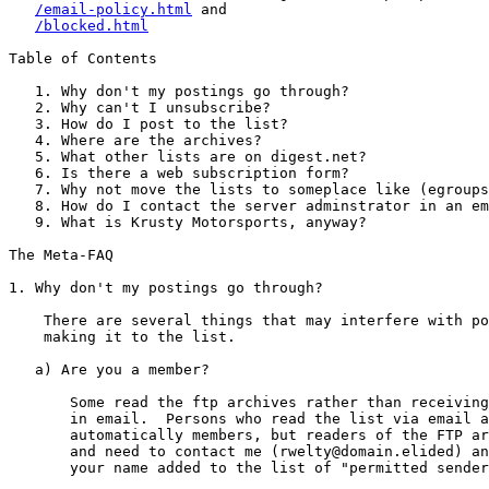
/email-policy.html
 and

/blocked.html
Table of Contents

   1. Why don't my postings go through?

   2. Why can't I unsubscribe?

   3. How do I post to the list?

   4. Where are the archives?

   5. What other lists are on digest.net?

   6. Is there a web subscription form?

   7. Why not move the lists to someplace like (egroups
   8. How do I contact the server adminstrator in an em
   9. What is Krusty Motorsports, anyway?

The Meta-FAQ

1. Why don't my postings go through?

    There are several things that may interfere with po
    making it to the list.

   a) Are you a member?

       Some read the ftp archives rather than receiving
       in email.  Persons who read the list via email a
       automatically members, but readers of the FTP ar
       and need to contact me (rwelty@domain.elided) an
       your name added to the list of "permitted sender