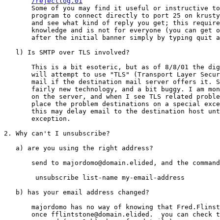
/rejectlog.01
       Some of you may find it useful or instructive to
       program to connect directly to port 25 on krusty
       and see what kind of reply you get; this require
       knowledge and is not for everyone (you can get o
       after the initial banner simply by typing quit a
   l) Is SMTP over TLS involved?

       This is a bit esoteric, but as of 8/8/01 the dig
       will attempt to use "TLS" (Transport Layer Secur
       mail if the destination mail server offers it. S
       fairly new technology, and a bit buggy. I am mon
       on the server, and when I see TLS related proble
       place the problem destinations on a special exce
       this may delay email to the destination host unt
       exception.

2. Why can't I unsubscribe?

   a) are you using the right address?

       send to majordomo@domain.elided, and the command
        unsubscribe list-name my-email-address

   b) has your email address changed?

       majordomo has no way of knowing that Fred.Flinst
       once fflintstone@domain.elided.  you can check t