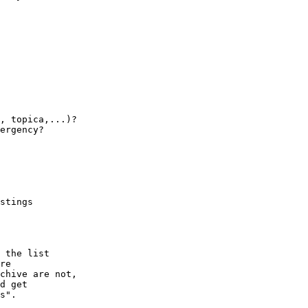
, topica,...)?

ergency?

stings

 the list

re 

chive are not,

d get

s".
