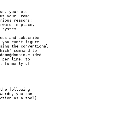
ss. your old

ut your From:

rious reasons;

rward in place,

 system.

ess and subscribe

 you can't figure

sing the conventional

hich" command to

domo@domain.elided

 per line. to

, formerly of

the following

words, you can

ction as a tool):
