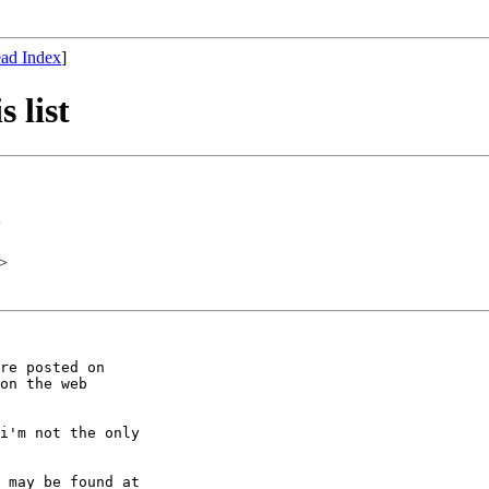
ad Index
]
 list
>
>
re posted on

on the web

i'm not the only

 may be found at
