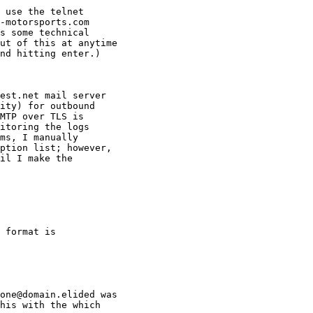
 use the telnet

-motorsports.com

s some technical

ut of this at anytime

nd hitting enter.)

est.net mail server

ity) for outbound

MTP over TLS is

itoring the logs

ms, I manually

ption list; however,

il I make the

 format is

one@domain.elided was

his with the which
