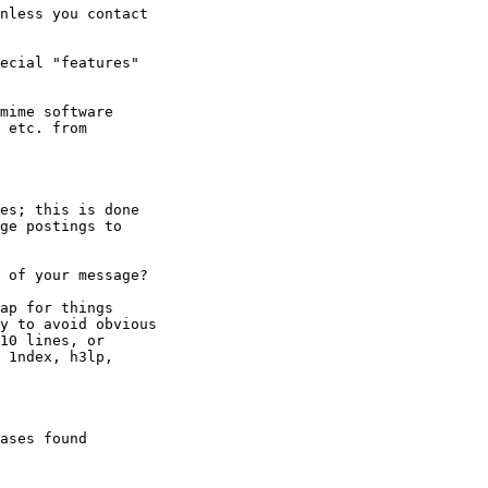
nless you contact

ecial "features"

es; this is done

ge postings to

 of your message?

ap for things

y to avoid obvious

10 lines, or

 1ndex, h3lp,

ases found
