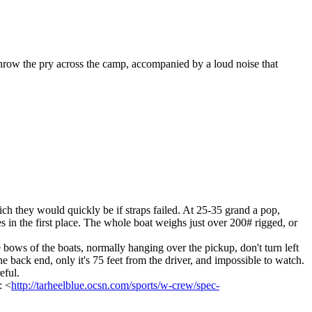
throw the pry across the camp, accompanied by a loud noise that
which they would quickly be if straps failed. At 25-35 grand a pop,
s in the first place. The whole boat weighs just over 200# rigged, or
 bows of the boats, normally hanging over the pickup, don't turn left
 back end, only it's 75 feet from the driver, and impossible to watch.
eful.
: <
http://tarheelblue.ocsn.com/sports/w-crew/spec-