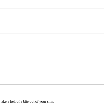
ke a hell of a bite out of your shin.