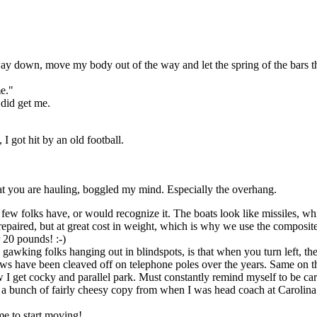
 way down, move my body out of the way and let the spring of the bars 
me."
 did get me.
I got hit by an old football.
hat you are hauling, boggled my mind. Especially the overhang.
ager few folks have, or would recognize it. The boats look like missiles, 
 repaired, but at great cost in weight, which is why we use the composite
 20 pounds! :-)
gawking folks hanging out in blindspots, is that when you turn left, the
ws have been cleaved off on telephone poles over the years. Same on the
I get cocky and parallel park. Must constantly remind myself to be car
th a bunch of fairly cheesy copy from when I was head coach at Carolina
me to start moving!