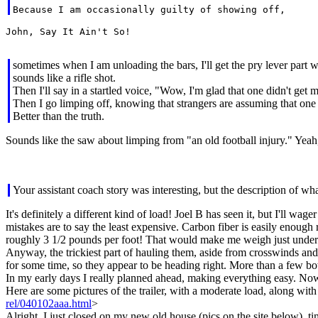
John, Say It Ain't So!

sometimes when I am unloading the bars, I'll get the pry lever part
sounds like a rifle shot.
Then I'll say in a startled voice, "Wow, I'm glad that one didn't get 
Then I go limping off, knowing that strangers are assuming that one
Better than the truth.
Sounds like the saw about limping from "an old football injury." Yeah, 
Your assistant coach story was interesting, but the description of w
It's definitely a different kind of load! Joel B has seen it, but I'll w
mistakes are to say the least expensive. Carbon fiber is easily enough
roughly 3 1/2 pounds per foot! That would make me weigh just under
Anyway, the trickiest part of hauling them, aside from crosswinds and 
for some time, so they appear to be heading right. More than a few bo
In my early days I really planned ahead, making everything easy. Now 
Here are some pictures of the trailer, with a moderate load, along wi
rel/040102aaa.html
>
Alright, I just closed on my new old house (pics on the site below), ti