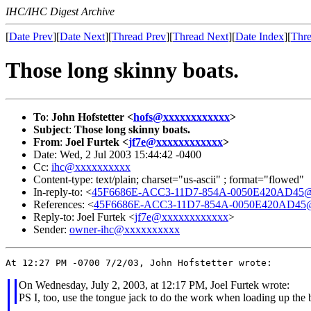
IHC/IHC Digest Archive
[
Date Prev
][
Date Next
][
Thread Prev
][
Thread Next
][
Date Index
][
Thre
Those long skinny boats.
To
:
John Hofstetter <
hofs@xxxxxxxxxxxx
>
Subject
:
Those long skinny boats.
From
:
Joel Furtek <
jf7e@xxxxxxxxxxxx
>
Date: Wed, 2 Jul 2003 15:44:42 -0400
Cc:
ihc@xxxxxxxxxx
Content-type: text/plain; charset="us-ascii" ; format="flowed"
In-reply-to: <
45F6686E-ACC3-11D7-854A-0050E420AD45@d
References: <
45F6686E-ACC3-11D7-854A-0050E420AD45@d
Reply-to: Joel Furtek <
jf7e@xxxxxxxxxxxx
>
Sender:
owner-ihc@xxxxxxxxxx
On Wednesday, July 2, 2003, at 12:17 PM, Joel Furtek wrote:
PS I, too, use the tongue jack to do the work when loading up the 