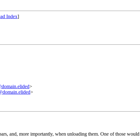
ad Index
]
omain.elided
>
omain.elided
>
bars, and, more importantly, when unloading them. One of those would ta