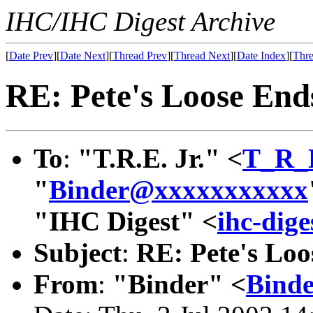
IHC/IHC Digest Archive
[
Date Prev
][
Date Next
][
Thread Prev
][
Thread Next
][
Date Index
][
Thre
RE: Pete's Loose End
To
:
"T.R.E. Jr." <
T_R_
"
Binder@xxxxxxxxxxx
"IHC Digest" <
ihc-dig
Subject
:
RE: Pete's Loo
From
:
"Binder" <
Bind