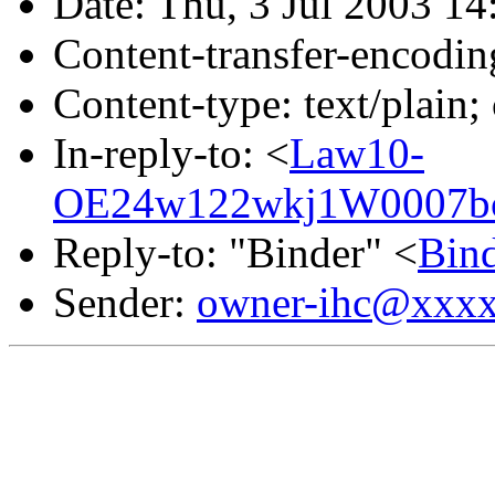
Date: Thu, 3 Jul 2003 14
Content-transfer-encodin
Content-type: text/plain;
In-reply-to: <
Law10-
OE24w122wkj1W0007bc
Reply-to: "Binder" <
Bin
Sender:
owner-ihc@xxx