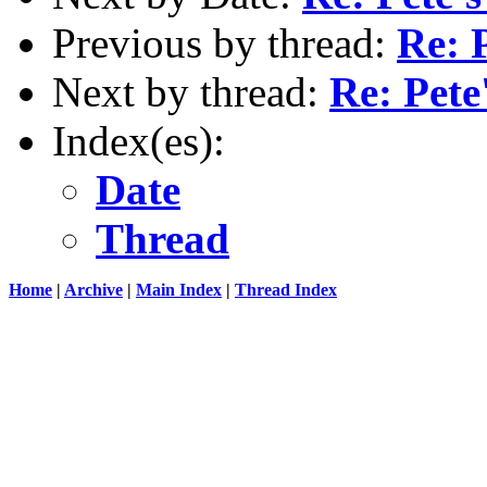
Previous by thread:
Re: 
Next by thread:
Re: Pete
Index(es):
Date
Thread
Home
|
Archive
|
Main Index
|
Thread Index