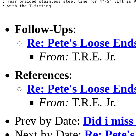
: rear braided stainless steel line for 4"-5" lift is P
: with the T-fitting.

Follow-Ups
:
Re: Pete's Loose End
From:
T.R.E. Jr.
References
:
Re: Pete's Loose End
From:
T.R.E. Jr.
Prev by Date:
Did i miss
Next by Date:
Re: Pete'