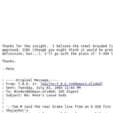
Thanks for the insight.  I believe the steel braided li
approved, IIRC (though you might think it would be pret
definition, but...). I'll go with the plain ol' F-350 l
Thanks.

--Pete

: -----Original Message-----

: From: T.R.E. Jr. [
mailto:T_R_E_Jr@domain.elided
]

: Sent: Tuesday, July 01, 2003 12:03 PM

: To: Binder@domain.elided; IHC Digest

: Subject: Re: Pete's Loose Ends

:

:

: ---Tom M said the rear brake line from an E-350 fits 
: Skyjacker's
